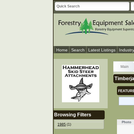
Home
Search
Latest Listings
Industr
Main
Timberja
FEATURE
Browsing Filters
Photo
1985
(1)