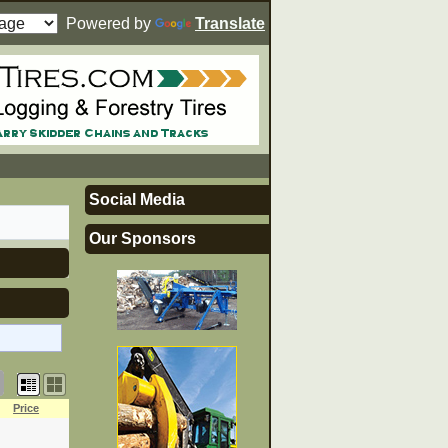
Powered by
Translate
Social Media
Our Sponsors
Price