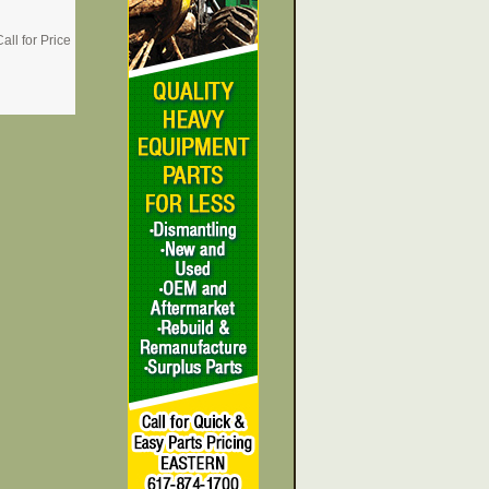
all for Price