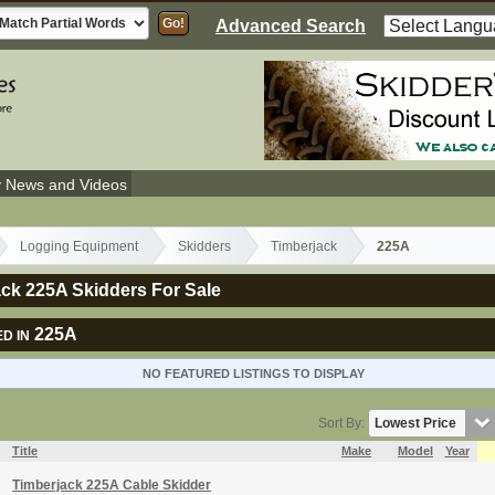
Advanced Search
y News and Videos
Logging Equipment
Skidders
Timberjack
225A
ck 225A Skidders For Sale
225A
D IN
NO FEATURED LISTINGS TO DISPLAY
Sort By:
Title
Make
Model
Year
Timberjack 225A Cable Skidder