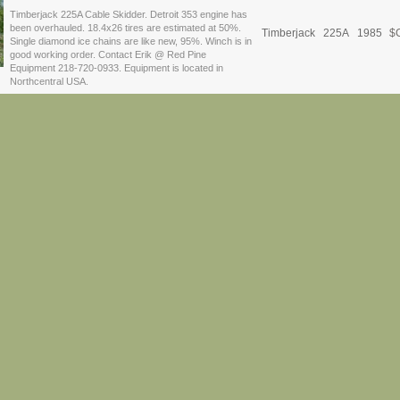
Timberjack 225A Cable Skidder. Detroit 353 engine has
been overhauled. 18.4x26 tires are estimated at 50%.
Timberjack
225A
1985
$
C
Single diamond ice chains are like new, 95%. Winch is in
good working order. Contact Erik @ Red Pine
Equipment 218-720-0933. Equipment is located in
Northcentral USA.