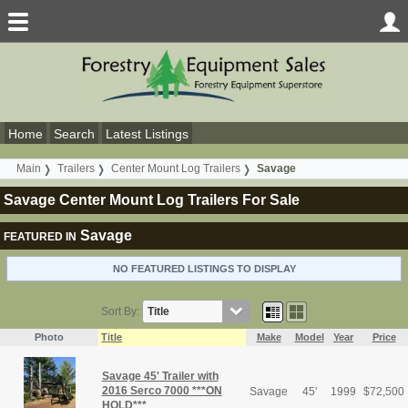
Home
Search
Latest Listings
Main
Trailers
Center Mount Log Trailers
Savage
Savage Center Mount Log Trailers For Sale
Savage
FEATURED IN
NO FEATURED LISTINGS TO DISPLAY
Sort By:
Photo
Title
Make
Model
Year
Price
Savage 45' Trailer with
2016 Serco 7000 ***ON
Savage
45'
1999
$
72,500
HOLD***