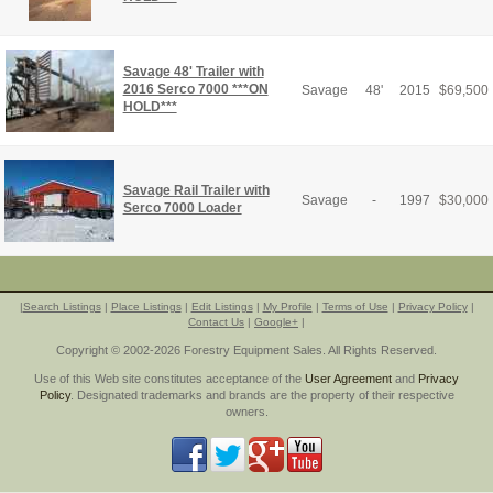
Savage 48' Trailer with
2016 Serco 7000 ***ON
Savage
48'
2015
$
69,500
HOLD***
Savage Rail Trailer with
Savage
-
1997
$
30,000
Serco 7000 Loader
|
Search Listings
|
Place Listings
|
Edit Listings
|
My Profile
|
Terms of Use
|
Privacy Policy
|
Contact Us
|
Google+
|
Copyright © 2002-2026 Forestry Equipment Sales. All Rights Reserved.
Use of this Web site constitutes acceptance of the
User Agreement
and
Privacy
Policy
. Designated trademarks and brands are the property of their respective
owners.