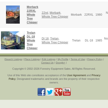
Morbark
22RXL
22rxl
,
Morbark
,
N
Whole
Morbark
22RXL
1980
Whole Tree Chipper
Tree
Chipper
Trelan
DL-18
Dl 18
,
Trelan
,
No
Whole
Trelan
DL-18
1985
Whole Tree Chipper
Tree
Chipper
|
Search Listings
|
Place Listings
|
Edit Listings
|
My Profile
|
Terms of Use
|
Privacy Policy
|
Contact Us
|
Google+
|
Copyright © 2002-2026 Forestry Equipment Sales. All Rights Reserved.
Use of this Web site constitutes acceptance of the
User Agreement
and
Privacy
Policy
. Designated trademarks and brands are the property of their respective
owners.