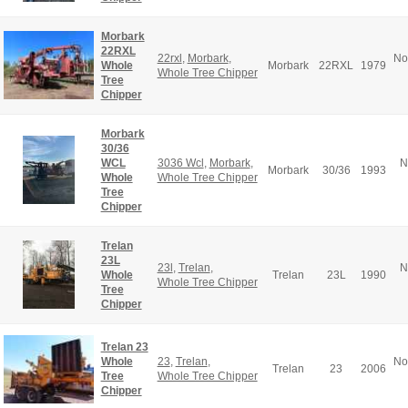
Morbark
22RXL
22rxl
,
Morbark
,
No
Whole
Morbark
22RXL
1979
Whole Tree Chipper
Tree
Chipper
Morbark
30/36
WCL
3036 Wcl
,
Morbark
,
N
Morbark
30/36
1993
Whole
Whole Tree Chipper
Tree
Chipper
Trelan
23L
23l
,
Trelan
,
N
Whole
Trelan
23L
1990
Whole Tree Chipper
Tree
Chipper
Trelan 23
Whole
23
,
Trelan
,
No
Trelan
23
2006
Tree
Whole Tree Chipper
Chipper