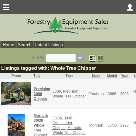
Home
Search
Latest Listings
Sort By:
Listings tagged with: Whole Tree Chipper
Photo
Title
Tags
Make
Model
Year
L
Precision
3086
,
Precision
,
N
3086
Precision
3086
2006
Whole Tree Chipper
Chipper
Morbark
30 36
,
3036
,
30/36
Cab Loader
,
N
Whole
Morbark
30/36
1998
Chipper
,
Morbark
,
Tree
Whole Tree Chipper
Chipper