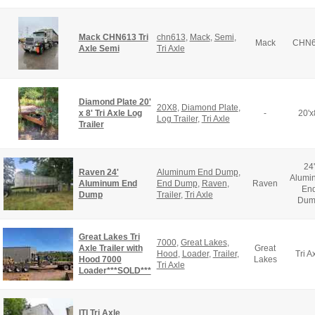
Mack CHN613 Tri
chn613
,
Mack
,
Semi
,
Mack
CHN6
Axle Semi
Tri Axle
Diamond Plate 20'
20X8
,
Diamond Plate
,
x 8' Tri Axle Log
-
20'x
Log Trailer
,
Tri Axle
Trailer
24'
Raven 24'
Aluminum End Dump
,
Alumi
Aluminum End
End Dump
,
Raven
,
Raven
En
Dump
Trailer
,
Tri Axle
Dum
Great Lakes Tri
7000
,
Great Lakes
,
Axle Trailer with
Great
Hood
,
Loader
,
Trailer
,
Tri A
Hood 7000
Lakes
Tri Axle
Loader***SOLD***
ITI Tri Axle