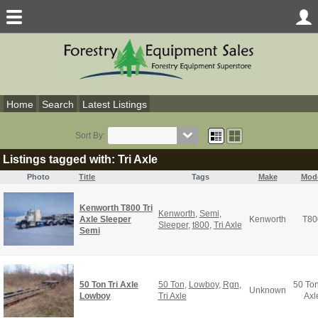
Home
Search
Latest Listings
Sort By:
Listings tagged with: Tri Axle
Photo
Title
Tags
Make
Mod
Kenworth T800 Tri
Kenworth
,
Semi
,
Axle Sleeper
Kenworth
T80
Sleeper
,
t800
,
Tri Axle
Semi
50 Ton Tri Axle
50 Ton
,
Lowboy
,
Rgn
,
50 Ton
Unknown
Lowboy
Tri Axle
Axl