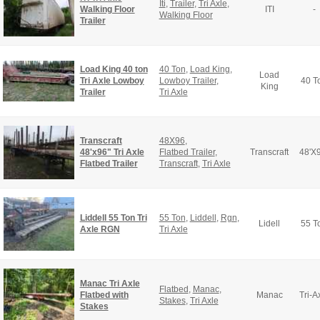
Iti
,
Trailer
,
Tri Axle
,
Walking Floor
ITI
-
Walking Floor
Trailer
Load King 40 ton
40 Ton
,
Load King
,
Load
Tri Axle Lowboy
Lowboy Trailer
,
40 T
King
Trailer
Tri Axle
Transcraft
48X96
,
48'x96" Tri Axle
Flatbed Trailer
,
Transcraft
48'X
Flatbed Trailer
Transcraft
,
Tri Axle
Liddell 55 Ton Tri
55 Ton
,
Liddell
,
Rgn
,
Lidell
55 T
Axle RGN
Tri Axle
Manac Tri Axle
Flatbed
,
Manac
,
Flatbed with
Manac
Tri-A
Stakes
,
Tri Axle
Stakes