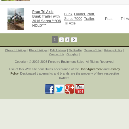
Pratt Tri Axle
Bunk
,
Loader
,
Pratt
,
Bunk Trailer with
Serco 7000
,
Trailer
,
Pratt
Tri-A
2016 Serco ***ON
Tri Axle
HOLD***
1
2
3
|
Search Listings
|
Place Listings
|
Edit Listings
|
My Profile
|
Terms of Use
|
Privacy Policy
|
Contact Us
|
Google+
|
Copyright © 2002-2026 Forestry Equipment Sales. All Rights Reserved.
Use of this Web site constitutes acceptance of the
User Agreement
and
Privacy
Policy
. Designated trademarks and brands are the property of their respective
owners.