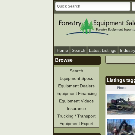
Home
Search
Latest Listings
Industr
Browse
Search
Equipment Specs
Listings ta
Equipment Dealers
Photo
Equipment Financing
Equipment Videos
Insurance
Trucking / Transport
Equipment Export