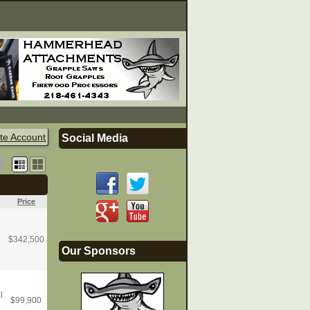
te Account
Social Media
Price
$
342,500
Our Sponsors
l
$
99,900