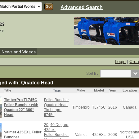
Advanced Search
y News and Videos
Login
|
Crea
Sort By:
gged with: Quadco Head
Title
Tags
Make
Model
Year
Location
TimberPro TL745C
Feller Buncher
,
Feller Buncher with
Quadco Head
,
Timberpro
TL745C
2016
Canada
Quadco 22" 360°
Timberpro
,
Head
tl745c
20
,
40 Degree
,
425exl
,
Valmet 425EXL Feller
Northcentra
Feller Buncher
,
Valmet
425EXL
2008
Buncher
USA