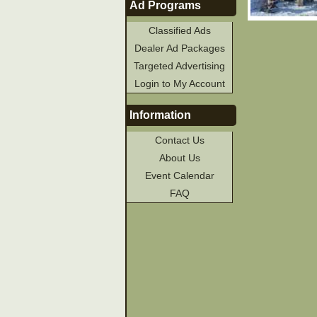
Ad Programs
Classified Ads
Dealer Ad Packages
Targeted Advertising
Login to My Account
Information
Contact Us
About Us
Event Calendar
FAQ