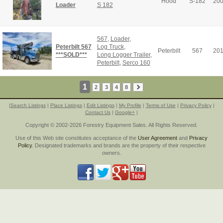
Hood
S-182
20
Loader
S 182
567
,
Loader
,
Peterbilt 567
Log Truck
,
Peterbilt
567
20
***SOLD***
Long Logger Trailer
,
Peterbilt
,
Serco 160
1
2
3
4
8
|
Search Listings
|
Place Listings
|
Edit Listings
|
My Profile
|
Terms of Use
|
Privacy Policy
|
Contact Us
|
Google+
|
Copyright © 2002-2026 Forestry Equipment Sales. All Rights Reserved.
Use of this Web site constitutes acceptance of the
User Agreement
and
Privacy
Policy
. Designated trademarks and brands are the property of their respective
owners.