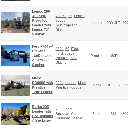
Lemco 280
XLT Self-
280 Xlt
,
72
,
Lemco
,
Propelled
Loader
,
Lemco
280 XLT
20
Loader with
Self Propelled
,
Lemco 72"
Slasher
Slasher
Ford F700 w/
180d
,
60
,
f700
,
Prentice
Ford
,
Loader
,
180D Loader
Prentice
180D
-
Prentice
,
Siiro
,
& Siiro 60"
Slasher
Slasher
Mack
RD688S with
120e
,
Loader
,
Mack
,
Mack
RD688S
19
Prentice
Prentice
,
rd688s
120E Loader
Barko 295
295
,
Barko
,
Loader with
Bucksaw
,
Csi
,
Barko
295
20
CSI Delimber
Delimber
,
Loader
& Bucksaw