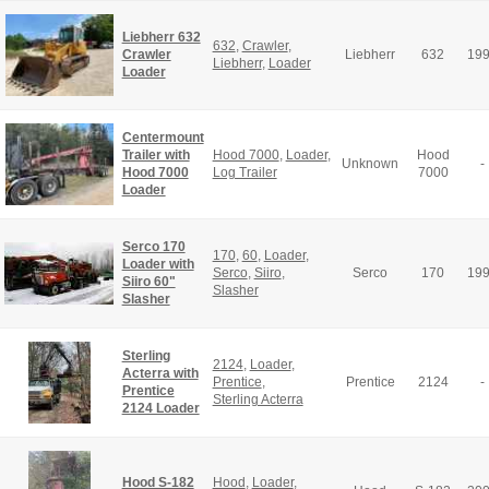
Liebherr 632
632
,
Crawler
,
Crawler
Liebherr
632
19
Liebherr
,
Loader
Loader
Centermount
Trailer with
Hood 7000
,
Loader
,
Hood
Unknown
-
Hood 7000
Log Trailer
7000
Loader
Serco 170
170
,
60
,
Loader
,
Loader with
Serco
,
Siiro
,
Serco
170
19
Siiro 60"
Slasher
Slasher
Sterling
2124
,
Loader
,
Acterra with
Prentice
,
Prentice
2124
-
Prentice
Sterling Acterra
2124 Loader
Hood S-182
Hood
,
Loader
,