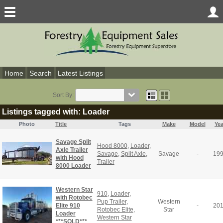
Home
Search
Latest Listings
Sort By:
Listings tagged with: Loader
Photo
Title
Tags
Make
Model
Yea
Savage Split
Hood 8000
,
Loader
,
Axle Trailer
Savage
,
Split Axle
,
Savage
-
19
with Hood
Trailer
8000 Loader
Western Star
910
,
Loader
,
with Rotobec
Pup Trailer
,
Western
Elite 910
-
20
Rotobec Elite
,
Star
Loader
Western Star
***SOLD***