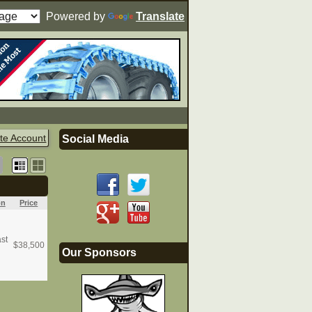
Powered by
Translate
te Account
Social Media
on
Price
st
$
38,500
Our Sponsors