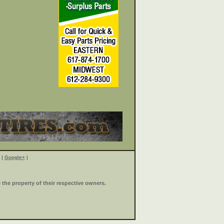
|
Google+
|
the property of their respective owners.