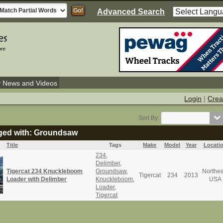
Advanced Search
y News and Videos
Login
|
Crea
Sort By:
gged with: Groundsaw
Title
Tags
Make
Model
Year
Locati
234
,
Delimber
,
Tigercat 234 Knuckleboom
Groundsaw
,
Northea
Tigercat
234
2013
Loader with Delimber
Knuckleboom
,
USA
Loader
,
Tigercat