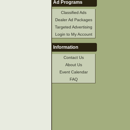
Ad Programs
Classified Ads
Dealer Ad Packages
Targeted Advertising
Login to My Account
Information
Contact Us
About Us
Event Calendar
FAQ