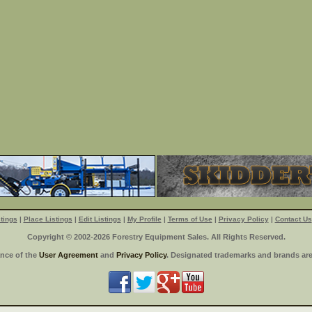
tings
|
Place Listings
|
Edit Listings
|
My Profile
|
Terms of Use
|
Privacy Policy
|
Contact Us
Copyright © 2002-2026 Forestry Equipment Sales. All Rights Reserved.
ance of the
User Agreement
and
Privacy Policy
. Designated trademarks and brands are 