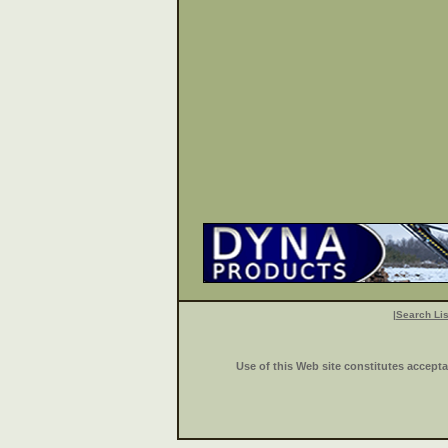
|
Search Lis
Use of this Web site constitutes accept