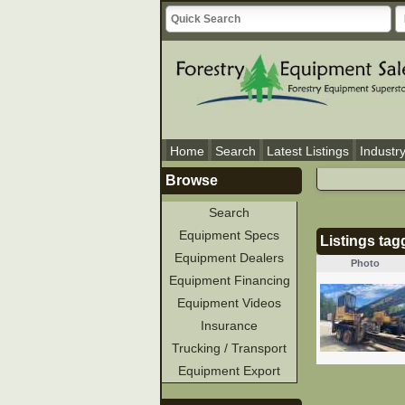
Home
Search
Latest Listings
Industr
Browse
Search
Equipment Specs
Listings ta
Equipment Dealers
Photo
Equipment Financing
Equipment Videos
Insurance
Trucking / Transport
Equipment Export