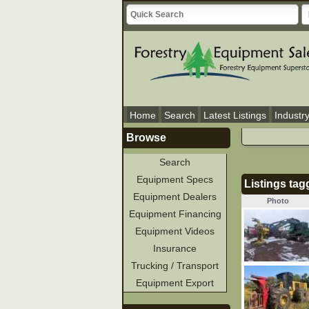
Home
Search
Latest Listings
Industr
Browse
Search
Equipment Specs
Listings tag
Equipment Dealers
Photo
Equipment Financing
Equipment Videos
Insurance
Trucking / Transport
Equipment Export