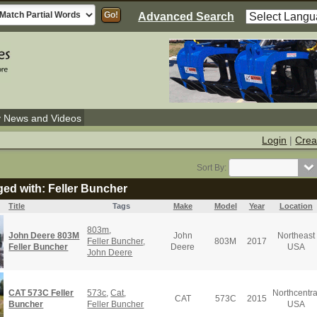
Advanced Search
y News and Videos
Login
|
Crea
Sort By:
ged with: Feller Buncher
Title
Tags
Make
Model
Year
Location
803m
,
John Deere 803M
John
Northeast
Feller Buncher
,
803M
2017
Feller Buncher
Deere
USA
John Deere
CAT 573C Feller
573c
,
Cat
,
Northcentra
CAT
573C
2015
Buncher
Feller Buncher
USA