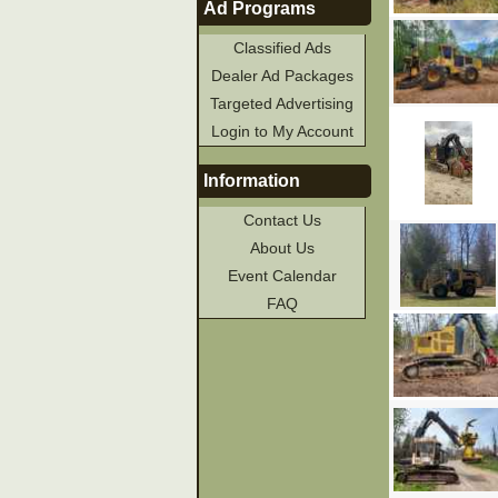
Ad Programs
Classified Ads
Dealer Ad Packages
Targeted Advertising
Login to My Account
Information
Contact Us
About Us
Event Calendar
FAQ