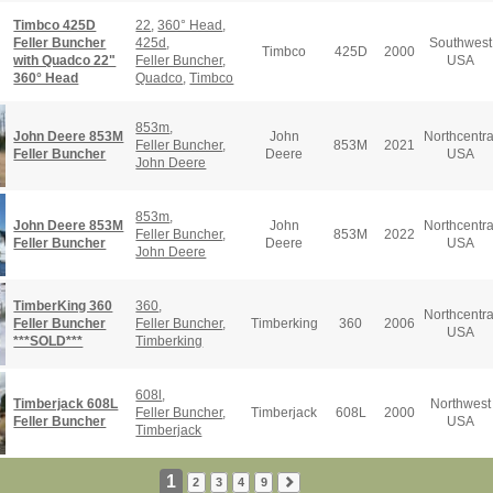
Timbco 425D
22
,
360° Head
,
Feller Buncher
425d
,
Southwest
Timbco
425D
2000
with Quadco 22"
Feller Buncher
,
USA
360° Head
Quadco
,
Timbco
853m
,
John Deere 853M
John
Northcentra
Feller Buncher
,
853M
2021
Feller Buncher
Deere
USA
John Deere
853m
,
John Deere 853M
John
Northcentra
Feller Buncher
,
853M
2022
Feller Buncher
Deere
USA
John Deere
TimberKing 360
360
,
Northcentra
Feller Buncher
Feller Buncher
,
Timberking
360
2006
USA
***SOLD***
Timberking
608l
,
Timberjack 608L
Northwest
Feller Buncher
,
Timberjack
608L
2000
Feller Buncher
USA
Timberjack
1
2
3
4
9