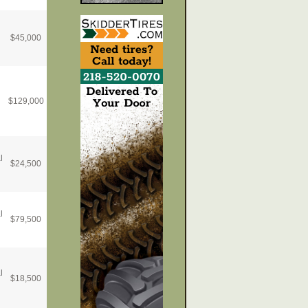
$
45,000
$
129,000
l
$
24,500
l
$
79,500
l
$
18,500