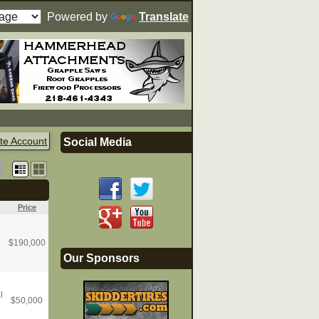
Powered by
Translate
te Account
Social Media
Price
$
190,000
Our Sponsors
l
$
50,000