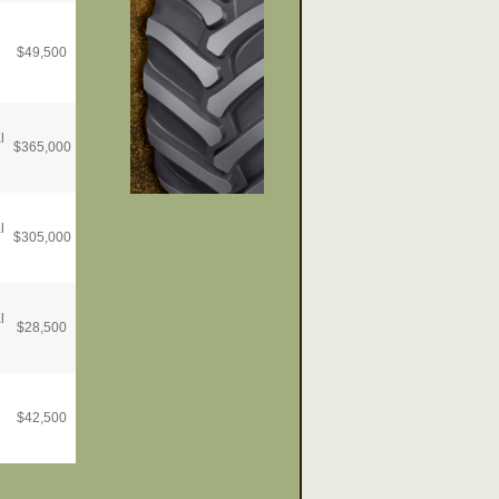
$
49,500
l
$
365,000
l
$
305,000
l
$
28,500
$
42,500