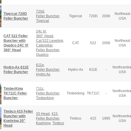
720d
,
Tigercat 720D
Northeast
Feller Buncher
,
Tigercat
720D
2006
Feller Buncher
USA
Tigercat
24c Vi
,
CAT 522 Feller
360° Head
,
Buncher with
Cat 522 Leveling
,
Northeast
CAT
522
2006
Quadco 24C VI
Caterpillar
,
USA
360° Head
Feller Buncher
,
Quadco
611e
,
Hydro-Ax 611E
Northcentra
Feller Buncher
,
Hydro-Ax
611E
-
Feller Buncher
USA
Hydro Ax
TimberKing
711c
,
Northcentra
TK711C Feller
Feller Buncher
,
Timberking
TK711C
-
USA
Buncher
Timberking
Timbco 415 Feller
20 Head
,
415
,
Buncher with
Northcentra
Feller Buncher
,
Timbco
415
1995
Koehring 20"
USA
Koehring
,
Timbco
Head