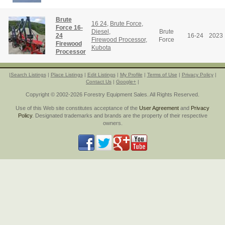
Brute
16 24
,
Brute Force
,
Force 16-
Diesel
,
Brute
24
16-24
2023
Firewood Processor
,
Force
Firewood
Kubota
Processor
|
Search Listings
|
Place Listings
|
Edit Listings
|
My Profile
|
Terms of Use
|
Privacy Policy
|
Contact Us
|
Google+
|
Copyright © 2002-2026 Forestry Equipment Sales. All Rights Reserved.
Use of this Web site constitutes acceptance of the
User Agreement
and
Privacy
Policy
. Designated trademarks and brands are the property of their respective
owners.