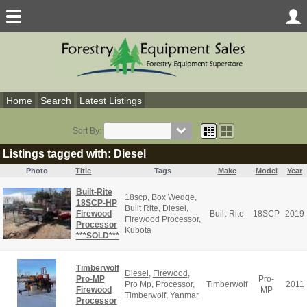
Home
Search
Latest Listings
Sort By:
Listings tagged with: Diesel
Photo
Title
Tags
Make
Model
Year
Built-Rite
18scp
,
Box Wedge
,
18SCP-HP
Built Rite
,
Diesel
,
Firewood
Built-Rite
18SCP
2019
Firewood Processor
,
Processor
Kubota
***SOLD***
Timberwolf
Diesel
,
Firewood
,
Pro-MP
Pro-
Pro Mp
,
Processor
,
Timberwolf
2011
Firewood
MP
Timberwolf
,
Yanmar
Processor