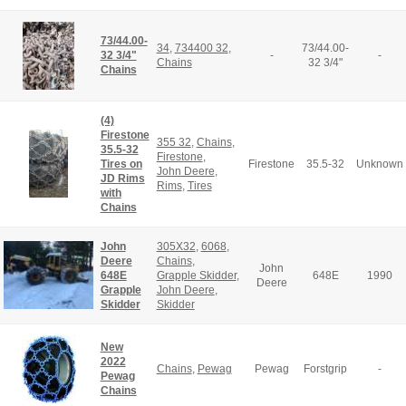
73/44.00-
34
,
734400 32
,
73/44.00-
32 3/4"
-
-
Chains
32 3/4"
Chains
(4)
Firestone
355 32
,
Chains
,
35.5-32
Firestone
,
Tires on
Firestone
35.5-32
Unknown
John Deere
,
JD Rims
Rims
,
Tires
with
Chains
John
305X32
,
6068
,
Deere
Chains
,
John
648E
Grapple Skidder
,
648E
1990
Deere
Grapple
John Deere
,
Skidder
Skidder
New
2022
Chains
,
Pewag
Pewag
Forstgrip
-
Pewag
Chains