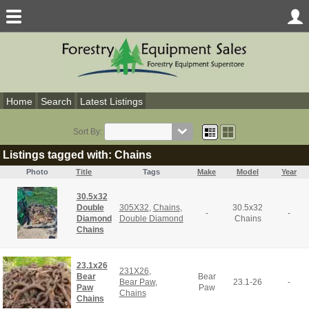
Home
Search
Latest Listings
Sort By:
Listings tagged with: Chains
Photo
Title
Tags
Make
Model
Year
30.5x32
Double
305X32
,
Chains
,
30.5x32
-
-
Diamond
Double Diamond
Chains
Chains
23.1x26
231X26
,
Bear
Bear
Bear Paw
,
23.1-26
-
Paw
Paw
Chains
Chains