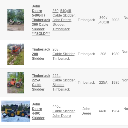
John
Deere
360
,
540giii
,
540GIII /
Cable Skidder
,
360 /
No
Timberjack
John Deere
,
Timberjack
2003
540GIII
360 Cable
Skidder
,
Skidder
Timberjack
***SOLD***
Timberjack
208
,
Nor
208
Cable Skidder
,
Timberjack
208
1980
Skidder
Timberjack
Timberjack
225a
,
225A
Cable Skidder
,
Nor
Timberjack
225A
1985
Cable
Skidder
,
Skidder
Timberjack
John
440c
,
Deere
John
No
Cable Skidder
,
440C
1984
440C
Deere
John Deere
Skidder