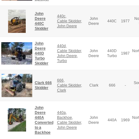
John
440c
,
Deere
John
No
Cable Skidder
,
440C
1977
440C
Deere
John Deere
Skidder
John
440d
,
Deere
Cable Skidder
,
John
440D
Nor
440D
1987
John Deere
,
Deere
Turbo
Turbo
Turbo
Skidder
666
,
Clark 666
So
Cable Skidder
,
Clark
666
-
Skidder
Clark
John
Deere
440a
,
440A
Backhoe
,
John
Nor
440A
1969
Converted
Cable Skidder
,
Deere
to a
John Deere
Backhoe