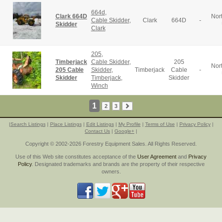
664d
,
Clark 664D
Nor
Cable Skidder
,
Clark
664D
-
Skidder
Clark
205
,
Timberjack
Cable Skidder
,
205
Nor
205 Cable
Skidder
,
Timberjack
Cable
-
Skidder
Timberjack
,
Skidder
Winch
1
2
3
|
Search Listings
|
Place Listings
|
Edit Listings
|
My Profile
|
Terms of Use
|
Privacy Policy
|
Contact Us
|
Google+
|
Copyright © 2002-2026 Forestry Equipment Sales. All Rights Reserved.
Use of this Web site constitutes acceptance of the
User Agreement
and
Privacy
Policy
. Designated trademarks and brands are the property of their respective
owners.