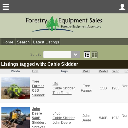
Home
Search
Latest Listings
Sort By:
Listings tagged with: Cable Skidder
Photo
Title
Tags
Make
Model
Year
Lo
Tree
c5d
,
Farmer
Tree
Nor
Cable Skidder
,
C5D
1985
C5D
Farmer
Tree Farmer
Skidder
John
Deere
540b
,
John
Nor
540B
Cable Skidder
,
540B
1978
Deere
Skidder /
John Deere
Sprayer