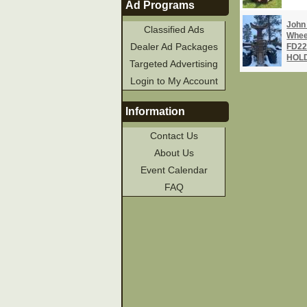
Ad Programs
John
Classified Ads
Whee
Dealer Ad Packages
FD22
HOLD
Targeted Advertising
Login to My Account
Information
Contact Us
About Us
Event Calendar
FAQ