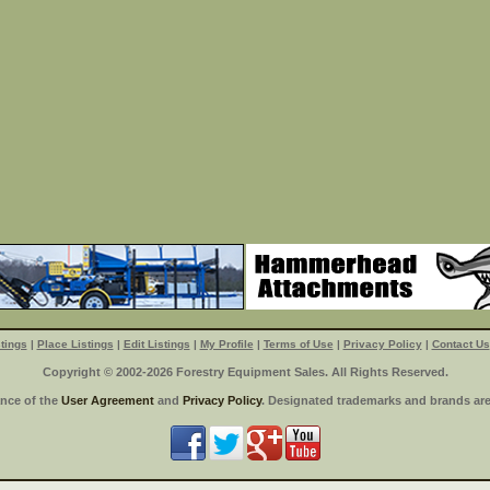
tings
|
Place Listings
|
Edit Listings
|
My Profile
|
Terms of Use
|
Privacy Policy
|
Contact Us
Copyright © 2002-2026 Forestry Equipment Sales. All Rights Reserved.
ance of the
User Agreement
and
Privacy Policy
. Designated trademarks and brands are 