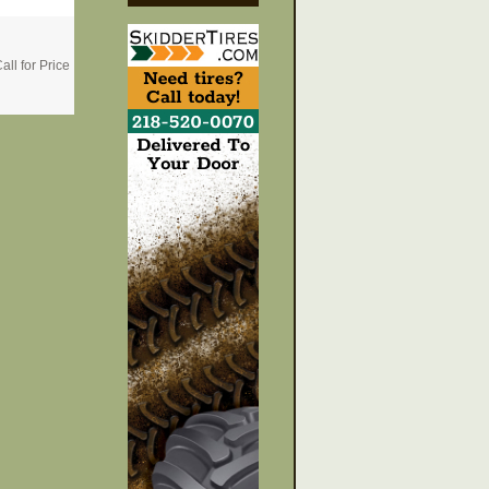
all for Price