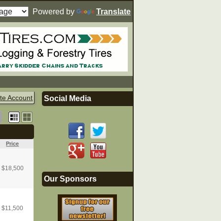
Powered by
Translate
te Account
Social Media
Price
$
18,500
Our Sponsors
$
11,500