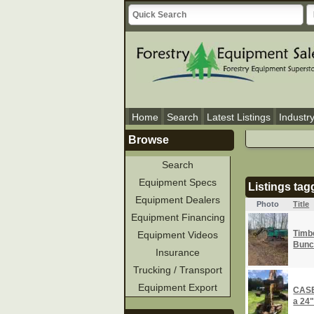
Home
Search
Latest Listings
Industr
Browse
Search
Equipment Specs
Listings ta
Equipment Dealers
Photo
Title
Equipment Financing
Timbe
Equipment Videos
Bunc
Insurance
Trucking / Transport
Equipment Export
CASE
a 24