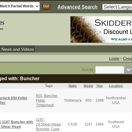
Advanced Search
y News and Videos
Login
|
Crea
Sort By:
gged with: Buncher
Tags
Make
Model
Year
Location
850
,
Buncher
,
rjack 850 Feller
Northcentral
Feller
,
Timberjack
850
1999
her
USA
Timberjack
1187
,
 1187 Buncher with
Southeast
24 Shear Head
,
CASE
1187
1984
" Shear Head
USA
Buncher
,
Case