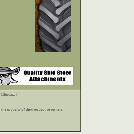
|
Google+
|
the property of their respective owners.