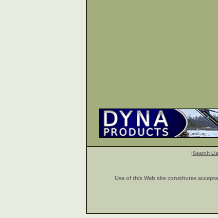
|
Search Lis
Use of this Web site constitutes accept