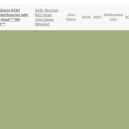
 Deere 843H
843h
,
Buncher
,
led Buncher with
fd22 Head
,
John
Northcentral
843H
2003
$
C
 Head ***ON
John Deere
,
Deere
USA
***
Wheeled