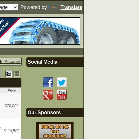
Powered by
Translate
te Account
Social Media
Price
$
70,000
Our Sponsors
t
$
119,500