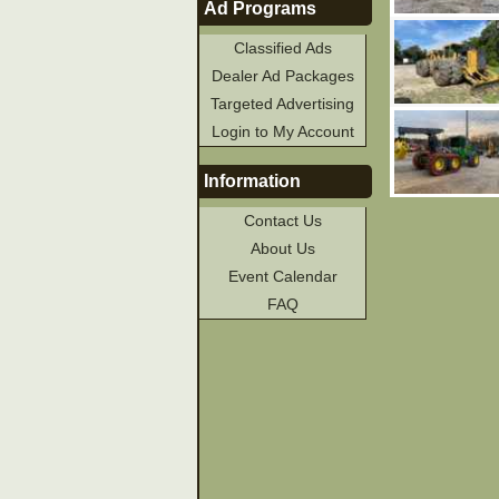
Ad Programs
Classified Ads
Dealer Ad Packages
Targeted Advertising
Login to My Account
Information
Contact Us
About Us
Event Calendar
FAQ