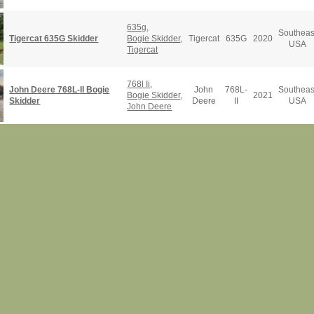
635g
,
Southeas
Tigercat 635G Skidder
Bogie Skidder
,
Tigercat
635G
2020
USA
Tigercat
768l Ii
,
John Deere 768L-II Bogie
John
768L-
Southeas
Bogie Skidder
,
2021
Skidder
Deere
II
USA
John Deere