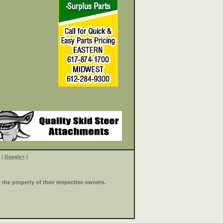
|
Google+
|
the property of their respective owners.