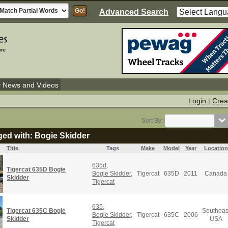
Advanced Search
y News and Videos
Login
|
Crea
Sort By:
ged with: Bogie Skidder
Title
Tags
Make
Model
Year
Location
635d
,
Tigercat 635D Bogie
Bogie Skidder
,
Tigercat
635D
2011
Canada
Skidder
Tigercat
635
,
Tigercat 635C Bogie
Southeas
Bogie Skidder
,
Tigercat
635C
2006
Skidder
USA
Tigercat