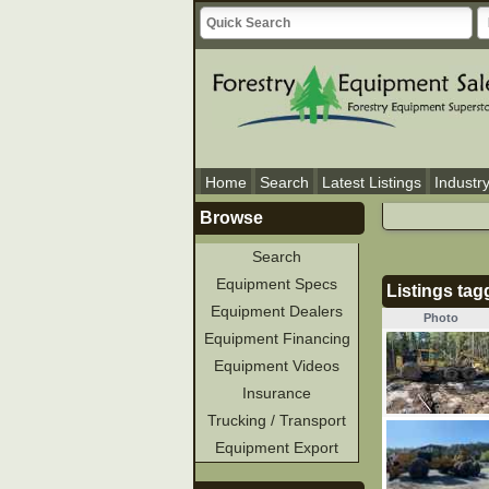
Home
Search
Latest Listings
Industr
Browse
Search
Equipment Specs
Listings tag
Equipment Dealers
Photo
Equipment Financing
Equipment Videos
Insurance
Trucking / Transport
Equipment Export