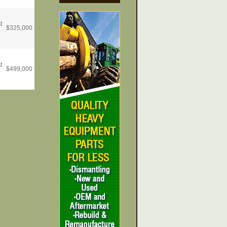
t
$
325,000
t
$
499,000