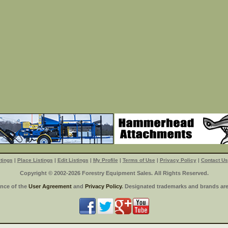
tings
|
Place Listings
|
Edit Listings
|
My Profile
|
Terms of Use
|
Privacy Policy
|
Contact Us
Copyright © 2002-2026 Forestry Equipment Sales. All Rights Reserved.
ance of the
User Agreement
and
Privacy Policy
. Designated trademarks and brands are 