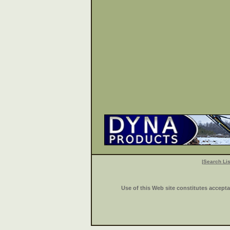
|
Search Lis
Use of this Web site constitutes accept