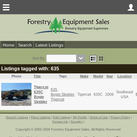
Home
Search
Latest Listings
Sort By:
Listings tagged with: 635
Photo
Title
Tags
Make
Model
Year
Location
Tigercat
635
,
635C
Southeast
Bogie Skidder
,
Tigercat
635C
2006
Bogie
USA
Tigercat
Skidder
|
Search Listings
|
Place Listings
|
Edit Listings
|
My Profile
|
Terms of Use
|
Privacy Policy
|
Contact Us
|
Google+
|
Copyright © 2002-2026 Forestry Equipment Sales. All Rights Reserved.