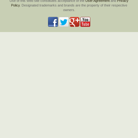
Use of this Web site constitutes acceptance of the
User Agreement
and
Privacy
Policy
. Designated trademarks and brands are the property of their respective
owners.