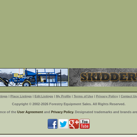
tings
|
Place Listings
|
Edit Listings
|
My Profile
|
Terms of Use
|
Privacy Policy
|
Contact Us
Copyright © 2002-2026 Forestry Equipment Sales. All Rights Reserved.
ance of the
User Agreement
and
Privacy Policy
. Designated trademarks and brands are 