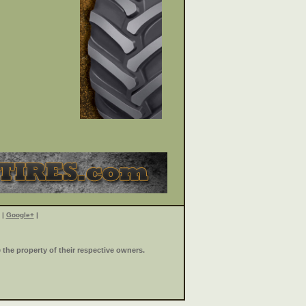
|
Google+
|
the property of their respective owners.