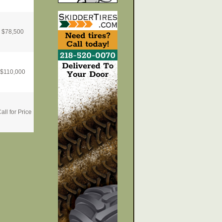
$
78,500
$
110,000
all for Price