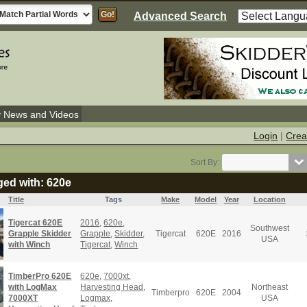
Advanced Search
y News and Videos
Login
|
Crea
Sort By:
ged with: 620e
Title
Tags
Make
Model
Year
Location
Tigercat 620E
2016
,
620e
,
Southwest
Grapple Skidder
Grapple
,
Skidder
,
Tigercat
620E
2016
USA
with Winch
Tigercat
,
Winch
TimberPro 620E
620e
,
7000xt
,
with LogMax
Harvesting Head
,
Northeast
Timberpro
620E
2004
7000XT
Logmax
,
USA