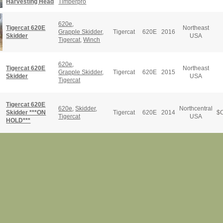
Harvesting Head
Timberpro
620e
,
Tigercat 620E
Northeast
Grapple Skidder
,
Tigercat
620E
2016
Skidder
USA
Tigercat
,
Winch
620e
,
Tigercat 620E
Northeast
Grapple Skidder
,
Tigercat
620E
2015
Skidder
USA
Tigercat
Tigercat 620E
620e
,
Skidder
,
Northcentral
Skidder ***ON
Tigercat
620E
2014
$
C
Tigercat
USA
HOLD***