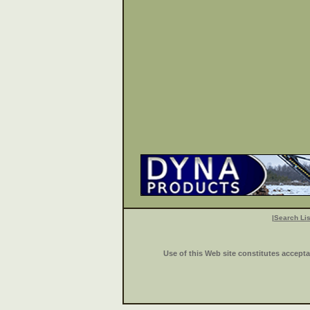
|
Search Lis
Use of this Web site constitutes accept