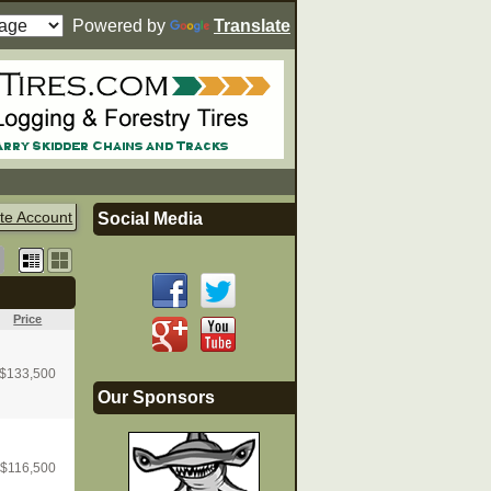
Powered by
Translate
te Account
Social Media
Price
$
133,500
Our Sponsors
$
116,500