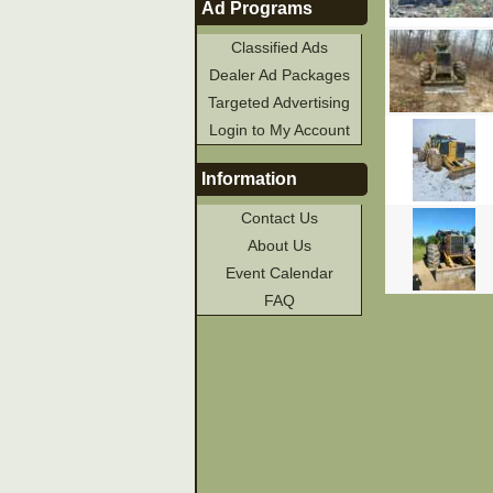
Ad Programs
Classified Ads
Dealer Ad Packages
Targeted Advertising
Login to My Account
Information
Contact Us
About Us
Event Calendar
FAQ