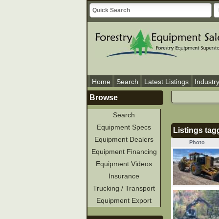
Home
Search
Latest Listings
Industr
Browse
Search
Equipment Specs
Listings tag
Equipment Dealers
Photo
Equipment Financing
Equipment Videos
Insurance
Trucking / Transport
Equipment Export