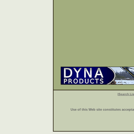
|
Search Lis
Use of this Web site constitutes accept