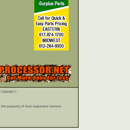
|
Google+
|
the property of their respective owners.