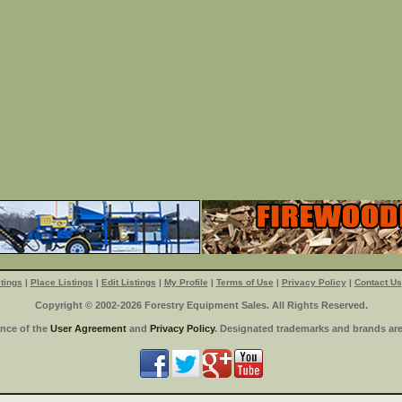
tings
|
Place Listings
|
Edit Listings
|
My Profile
|
Terms of Use
|
Privacy Policy
|
Contact Us
Copyright © 2002-2026 Forestry Equipment Sales. All Rights Reserved.
ance of the
User Agreement
and
Privacy Policy
. Designated trademarks and brands are 