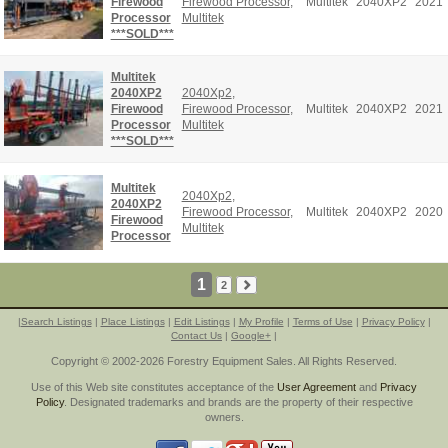
Firewood
Firewood Processor
,
Multitek
2040XP2
2021
Processor
Multitek
***SOLD***
Multitek
2040XP2
2040Xp2
,
Firewood
Firewood Processor
,
Multitek
2040XP2
2021
Processor
Multitek
***SOLD***
Multitek
2040Xp2
,
2040XP2
Firewood Processor
,
Multitek
2040XP2
2020
Firewood
Multitek
Processor
1
2
|
Search Listings
|
Place Listings
|
Edit Listings
|
My Profile
|
Terms of Use
|
Privacy Policy
|
Contact Us
|
Google+
|
Copyright © 2002-2026 Forestry Equipment Sales. All Rights Reserved.
Use of this Web site constitutes acceptance of the
User Agreement
and
Privacy
Policy
. Designated trademarks and brands are the property of their respective
owners.