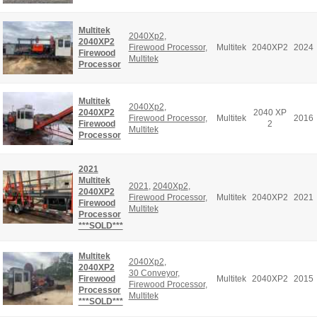
Multitek
2040Xp2
,
2040XP2
Firewood Processor
,
Multitek
2040XP2
2024
Firewood
Multitek
Processor
Multitek
2040Xp2
,
2040XP2
2040 XP
Firewood Processor
,
Multitek
2016
Firewood
2
Multitek
Processor
2021
Multitek
2021
,
2040Xp2
,
2040XP2
Firewood Processor
,
Multitek
2040XP2
2021
Firewood
Multitek
Processor
***SOLD***
Multitek
2040Xp2
,
2040XP2
30 Conveyor
,
Firewood
Multitek
2040XP2
2015
Firewood Processor
,
Processor
Multitek
***SOLD***