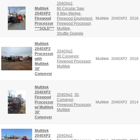
2040Xp2
,
Multitek
60 Circular Saw
,
2040XP2
8 Way Wedge
,
Firewood
Firewood Equipment
,
Multitek
2040XP2
2018
Processor
Firewood Processor
,
***SOLD***
Multitek
,
Shuttle Grapple
Multitek
2040XP2
2040Xp2
,
Processor
30 Conveyor
,
with
Multitek
2040XP2
2018
Firewood Processor
,
Multitek
Multitek
30'
Conveyor
Multitek
2040XP2
2040Xp2
,
30
,
Firewood
Conveyor
,
Processor
Multitek
2040XP2
2014
Firewood Processor
,
w/ Multitek
Multitek
30'
Conveyer
Multitek
2040XP2
2040Xp2
,