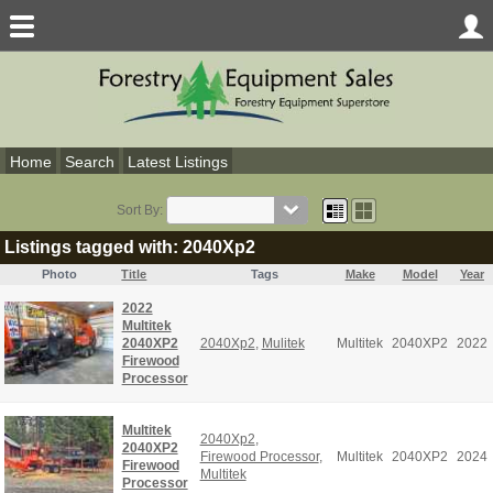
Home
Search
Latest Listings
Sort By:
Listings tagged with: 2040Xp2
Photo
Title
Tags
Make
Model
Year
2022
Multitek
2040XP2
2040Xp2
,
Mulitek
Multitek
2040XP2
2022
Firewood
Processor
Multitek
2040Xp2
,
2040XP2
Firewood Processor
,
Multitek
2040XP2
2024
Firewood
Multitek
Processor