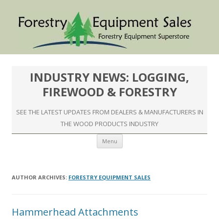
INDUSTRY NEWS: LOGGING,
FIREWOOD & FORESTRY
SEE THE LATEST UPDATES FROM DEALERS & MANUFACTURERS IN
THE WOOD PRODUCTS INDUSTRY
Skip to content
Menu
AUTHOR ARCHIVES:
FORESTRY EQUIPMENT SALES
Hammerhead Attachments