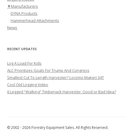
▼
Manufacturers
DYNA Products
Hammerhead Attachments
News
RECENT UPDATES
Log A Load For Kids
ALC Prioritizes Goals For Trump And Congress
Smallest Cut To Length Harvester? Locomo Makeri 34T
Cool Old Logging Video
6 Legged “Walking” Timberjack Harvester. Good or Bad Idea?
© 2002 - 2026 Forestry Equipment Sales. All Rights Reserved.