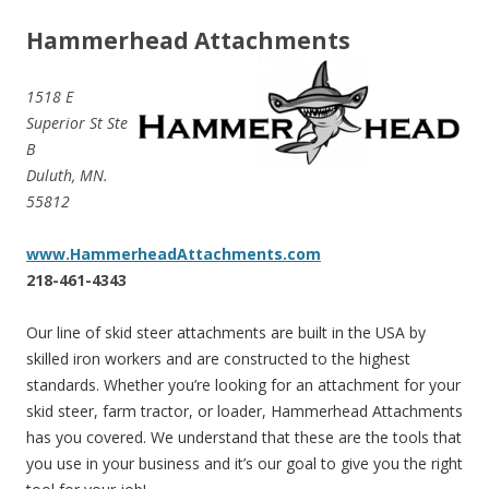
Hammerhead Attachments
1518 E
Superior St Ste
B
Duluth, MN.
55812
www.HammerheadAttachments.com
218-461-4343
Our line of skid steer attachments are built in the USA by
skilled iron workers and are constructed to the highest
standards. Whether you’re looking for an attachment for your
skid steer, farm tractor, or loader, Hammerhead Attachments
has you covered. We understand that these are the tools that
you use in your business and it’s our goal to give you the right