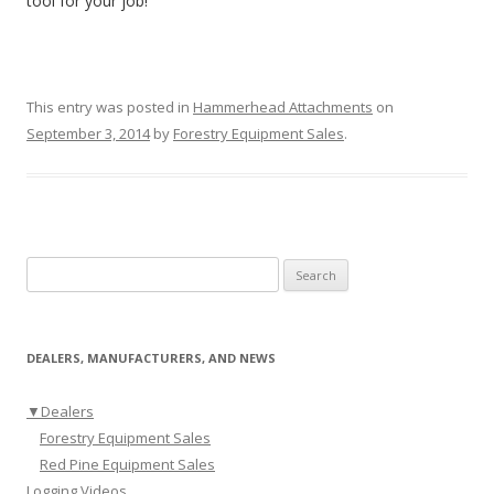
tool for your job!
This entry was posted in
Hammerhead Attachments
on
September 3, 2014
by
Forestry Equipment Sales
.
Search for:
DEALERS, MANUFACTURERS, AND NEWS
▼
Dealers
Forestry Equipment Sales
Red Pine Equipment Sales
Logging Videos