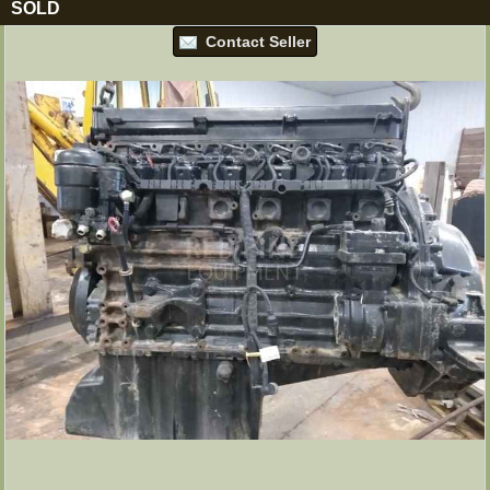
SOLD
Contact Seller