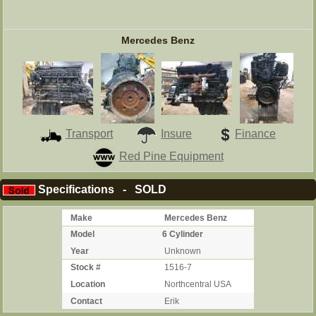
Mercedes Benz
Transport
Insure
Finance
Red Pine Equipment
Specifications - SOLD
Make
Mercedes Benz
Model
6 Cylinder
Year
Unknown
Stock #
1516-7
Location
Northcentral USA
Contact
Erik