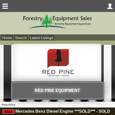
Home
Search
Latest Listings
RED PINE EQUIPMENT
Inventory
Mercedes Benz Diesel Engine ***SOLD***
-
SOLD