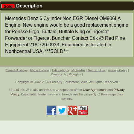
Description
Mercedes Benz 6 Cylinder Non EGR Diesel OM906LA
Engine. New engine would be a good replacement engine
for Ponsse Ergo, Buffalo, Buffalo King or Tigercat
Forwarder or Tigercat Buncher. Contact Erik @ Red Pine
Equipment 218-720-0933. Equipment is located in
Northcentral USA. ***SOLD***
|
Search Listings
|
Place Listings
|
Edit Listings
|
My Profile
|
Terms of Use
|
Privacy Policy
|
Contact Us
|
Google+
|
Copyright © 2002-2026 Forestry Equipment Sales. All Rights Reserved.
Use of this Web site constitutes acceptance of the
User Agreement
and
Privacy
Policy
. Designated trademarks and brands are the property of their respective
owners.