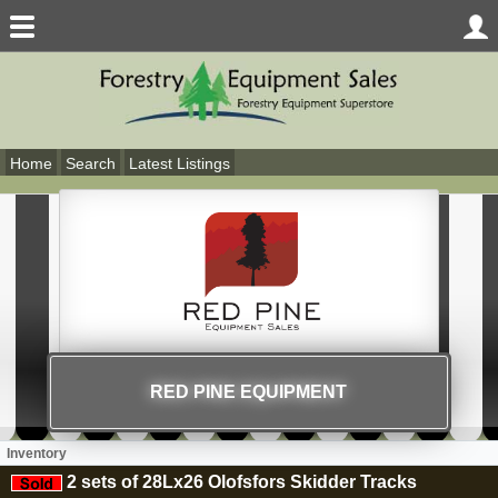
Home
Search
Latest Listings
RED PINE EQUIPMENT
Inventory
2 sets of 28Lx26 Olofsfors Skidder Tracks