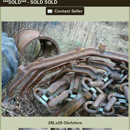
***SOLD***
-
SOLD
SOLD
Contact Seller
28Lx26 Olofsfors