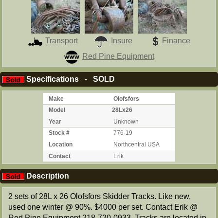
Transport
Insure
Finance
Red Pine Equipment
Specifications - SOLD
Make
Olofsfors
Model
28Lx26
Year
Unknown
Stock #
776-19
Location
Northcentral USA
Contact
Erik
Description
2 sets of 28L x 26 Olofsfors Skidder Tracks. Like new,
used one winter @ 90%. $4000 per set. Contact Erik @
Red Pine Equipment 218-720-0933. Tracks are located in