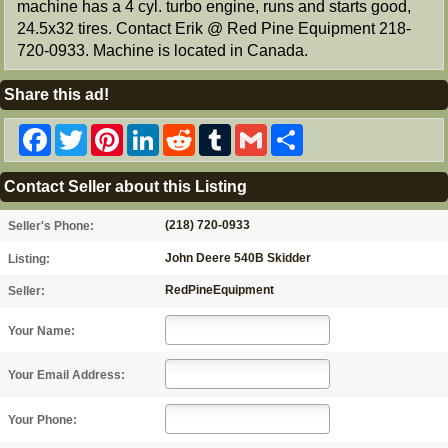
machine has a 4 cyl. turbo engine, runs and starts good,
24.5x32 tires. Contact Erik @ Red Pine Equipment 218-
720-0933. Machine is located in Canada.
Share this ad!
Facebook
Twitter
Pinterest
LinkedIn
Reddit
Tumblr
Gmail
Share
Contact Seller about this Listing
(218) 720-0933
Seller's Phone:
John Deere 540B Skidder
Listing:
RedPineEquipment
Seller:
Your Name:
Your Email Address:
Your Phone: