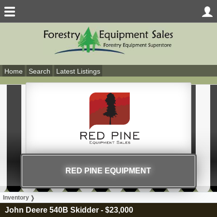
Home
Search
Latest Listings
RED PINE EQUIPMENT
Inventory
John Deere 540B Skidder
-
$23,000