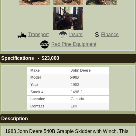
Transport
Insure
Finance
Red Pine Equipment
Specifications - $23,000
Make
John Deere
Model
540B
Year
1983
Stock #
1498-2
Location
Canada
Contact
Erik
Description
1983 John Deere 540B Grapple Skidder with Winch. This