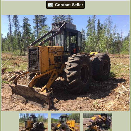
Contact Seller