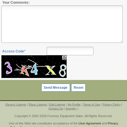
Your Comments:
Access Code*
|
Search Listings
|
Place Listings
|
Edit Listings
|
My Profile
|
Terms of Use
|
Privacy Policy
|
Contact Us
|
Google+
|
Copyright © 2002-2026 Forestry Equipment Sales. All Rights Reserved.
Use of this Web site constitutes acceptance of the
User Agreement
and
Privacy