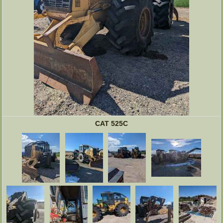
CAT 525C