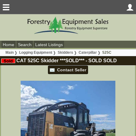
Home
Search
Latest Listings
Main
Logging Equipment
Skidders
Caterpillar
525C
CAT 525C Skidder ***SOLD***
-
SOLD
SOLD
Contact Seller