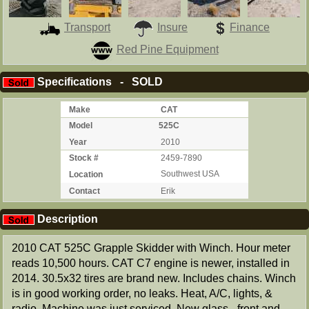
Transport
Insure
Finance
Red Pine Equipment
Specifications - SOLD
Make
CAT
Model
525C
Year
2010
Stock #
2459-7890
Location
Southwest USA
Contact
Erik
Description
2010 CAT 525C Grapple Skidder with Winch. Hour meter
reads 10,500 hours. CAT C7 engine is newer, installed in
2014. 30.5x32 tires are brand new. Includes chains. Winch
is in good working order, no leaks. Heat, A/C, lights, &
radio. Machine was just serviced. New glass - front and