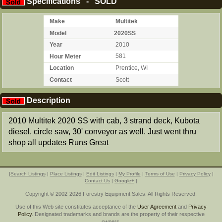
Specifications - SOLD
Make
Multitek
Model
2020SS
Year
2010
Hour Meter
581
Location
Prentice, WI
Contact
Scott
Description
2010 Multitek 2020 SS with cab, 3 strand deck, Kubota
diesel, circle saw, 30' conveyor as well. Just went thru
shop all updates Runs Great
|
Search Listings
|
Place Listings
|
Edit Listings
|
My Profile
|
Terms of Use
|
Privacy Policy
|
Contact Us
|
Google+
|
Copyright © 2002-2026 Forestry Equipment Sales. All Rights Reserved.
Use of this Web site constitutes acceptance of the
User Agreement
and
Privacy
Policy
. Designated trademarks and brands are the property of their respective
owners.