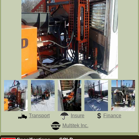
Transport
Insure
Finance
Multitek Inc.