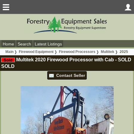
Home
Search
Latest Listings
Main
Firewood Equipment
Firewood Processors
Multitek
2025
Multitek 2020 Firewood Processor with Cab
-
SOLD
SOLD
Contact Seller