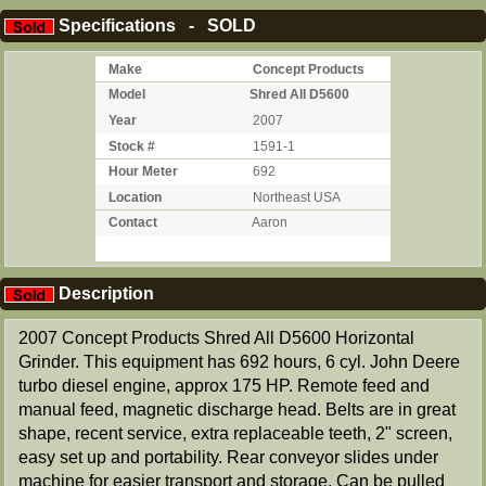
Specifications - SOLD
Make
Concept Products
Model
Shred All D5600
Year
2007
Stock #
1591-1
Hour Meter
692
Location
Northeast USA
Contact
Aaron
Description
2007 Concept Products Shred All D5600 Horizontal
Grinder. This equipment has 692 hours, 6 cyl. John Deere
turbo diesel engine, approx 175 HP. Remote feed and
manual feed, magnetic discharge head. Belts are in great
shape, recent service, extra replaceable teeth, 2" screen,
easy set up and portability. Rear conveyor slides under
machine for easier transport and storage. Can be pulled