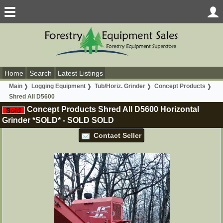
Home
Search
Latest Listings
Main
Logging Equipment
Tub/Horiz. Grinder
Concept Products
Shred All D5600
Concept Products Shred All D5600 Horizontal
Grinder *SOLD*
-
SOLD
SOLD
Contact Seller