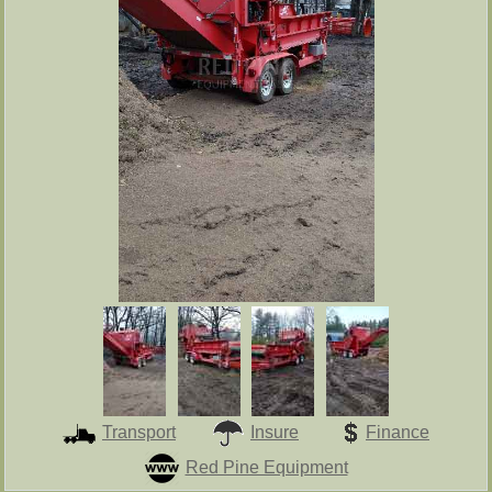
Transport
Insure
Finance
Red Pine Equipment