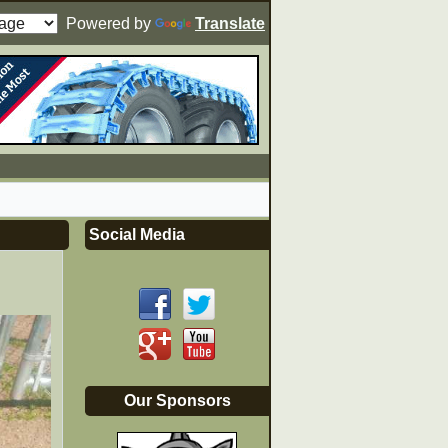
Powered by
Translate
Social Media
Our Sponsors