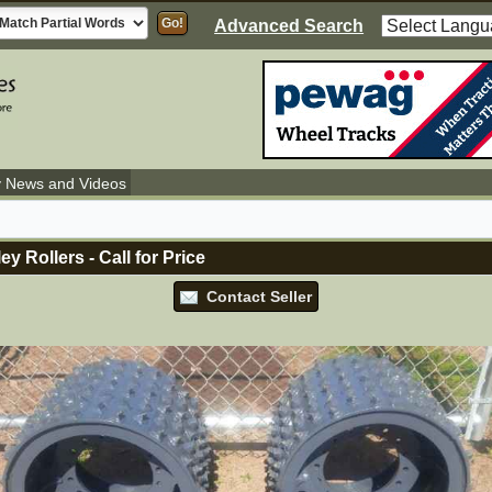
Advanced Search
y News and Videos
ey Rollers
-
Call for Price
Contact Seller