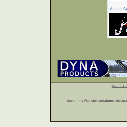
Access C
|
Search Lis
Use of this Web site constitutes accept