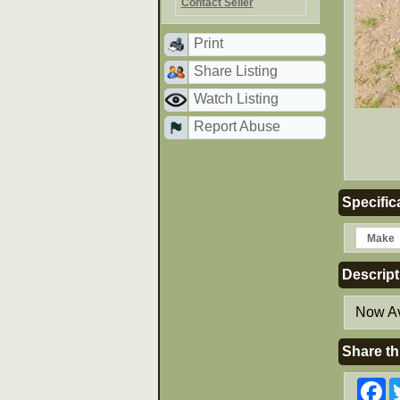
Contact Seller
Print
Share Listing
Watch Listing
Report Abuse
Specific
Make
Descript
Now Av
Share th
F