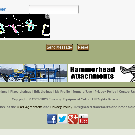
ode*
tings
|
Place Listings
|
Edit Listings
|
My Profile
|
Terms of Use
|
Privacy Policy
|
Contact Us
Copyright © 2002-2026 Forestry Equipment Sales. All Rights Reserved.
ance of the
User Agreement
and
Privacy Policy
. Designated trademarks and brands are 