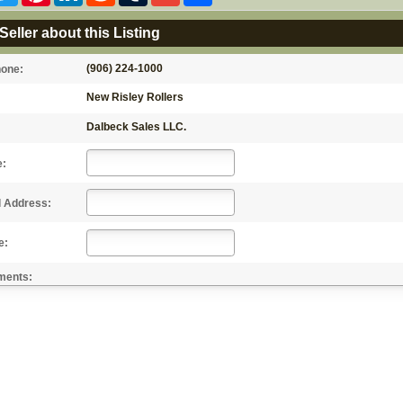
Seller about this Listing
(906) 224-1000
hone:
New Risley Rollers
Dalbeck Sales LLC.
e:
l Address:
e:
ments: