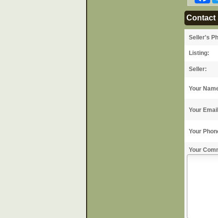
Contact 
Seller's P
Listing:
Seller:
Your Nam
Your Emai
Your Phon
Your Com