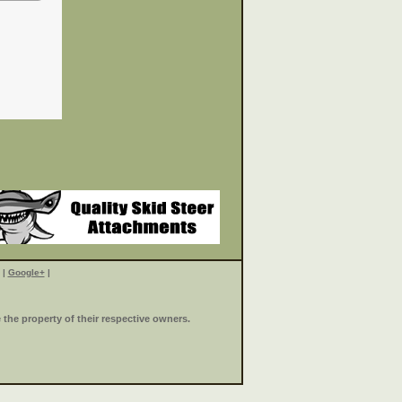
|
Google+
|
the property of their respective owners.