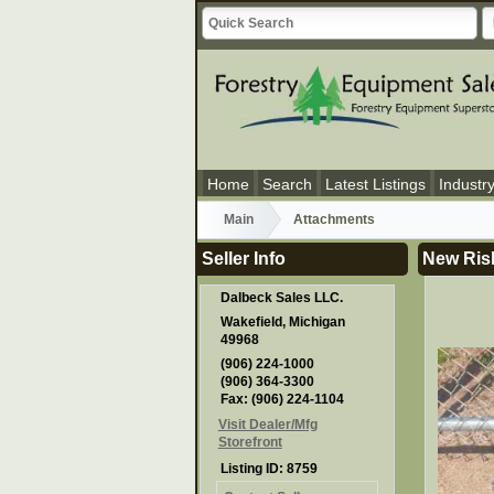
Home
Search
Latest Listings
Industr
Main
Attachments
Seller Info
New Risl
Dalbeck Sales LLC.
Wakefield, Michigan
49968
(906) 224-1000
(906) 364-3300
Fax: (906) 224-1104
Visit Dealer/Mfg
Storefront
Listing ID: 8759