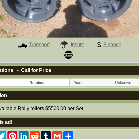
Transport
Insure
Finance
ations - Call for Price
Rotobec
Year
Unknown
ion
ailable Rolly rollers $5500.00 per Set
is ad!
acebook
Twitter
Pinterest
LinkedIn
Reddit
Tumblr
Gmail
Share