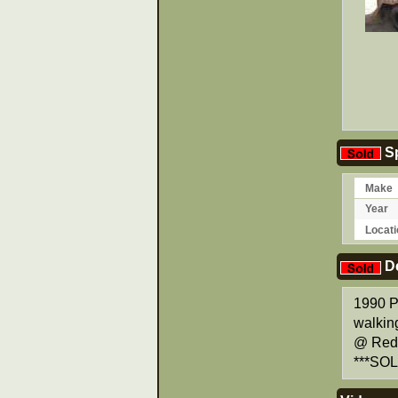
Sp
Make
Year
Locati
De
1990 Pe
walking
@ Red 
***SOL