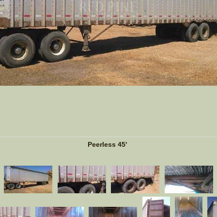
Peerless 45'