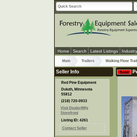
Home
Search
Latest Listings
Industr
Main
Trailers
Walking Floor Trai
Seller Info
Pe
Red Pine Equipment
Duluth, Minnesota
55812
(218) 720-0933
Visit Dealer/Mfg
Storefront
Listing ID: 4261
Contact Seller