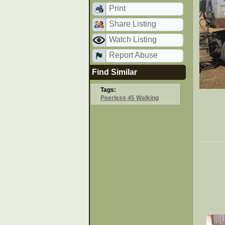
Print
Share Listing
Watch Listing
Report Abuse
Find Similar
Tags:
Peerless 45 Walking