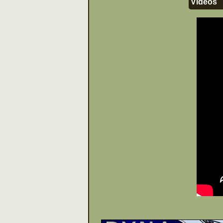
Videos