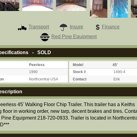
Transport
Insure
Finance
Red Pine Equipment
ecifications - SOLD
Peerless
Model
45'
1990
Stock #
1490-4
on
Northcentral USA
Contact
Erik
scription
erless 45' Walking Floor Chip Trailer. This trailer has a Keiths
 floor in working order, new tarp, decent brakes and tires. Conta
Pine Equipment 218-720-0933. Trailer is located in Northcentr
D***