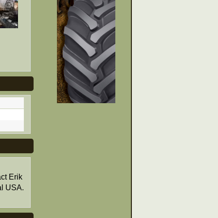
ct Erik
al USA.