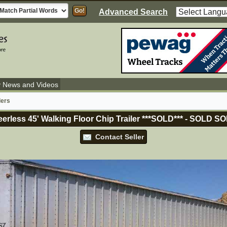
Advanced Search
y News and Videos
lers
erless 45' Walking Floor Chip Trailer ***SOLD***
-
SOLD
SO
Contact Seller