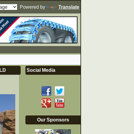
Powered by
Translate
LD
Social Media
Our Sponsors