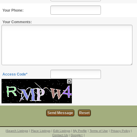
Your Phone:
Your Comments:
Access Code*
|
Search Listings
|
Place Listings
|
Edit Listings
|
My Profile
|
Terms of Use
|
Privacy Policy
|
Contact Us
|
Google+
|