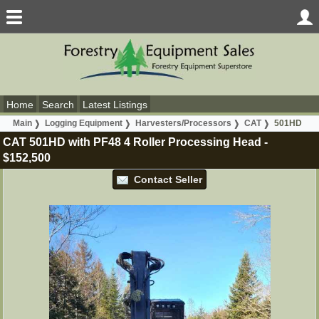
Home
Search
Latest Listings
Main
Logging Equipment
Harvesters/Processors
CAT
501HD
CAT 501HD with PF48 4 Roller Processing Head
-
$152,500
Contact Seller