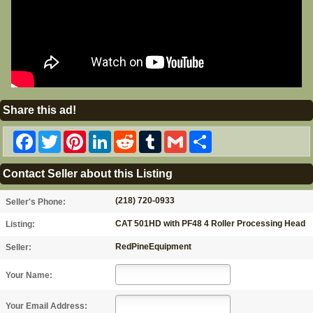
Share this ad!
Facebook
Twitter
Pinterest
LinkedIn
Reddit
Tumblr
Gmail
Share
Contact Seller about this Listing
(218) 720-0933
Seller's Phone:
CAT 501HD with PF48 4 Roller Processing Head
Listing:
RedPineEquipment
Seller:
Your Name:
Your Email Address: