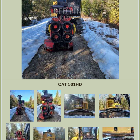
CAT 501HD