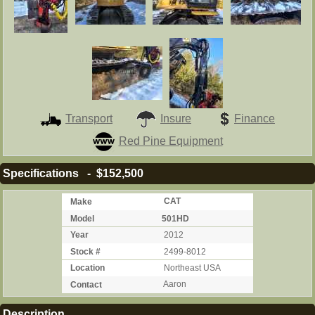
Transport
Insure
Finance
Red Pine Equipment
Specifications - $152,500
Make
CAT
Model
501HD
Year
2012
Stock #
2499-8012
Location
Northeast USA
Contact
Aaron
Description