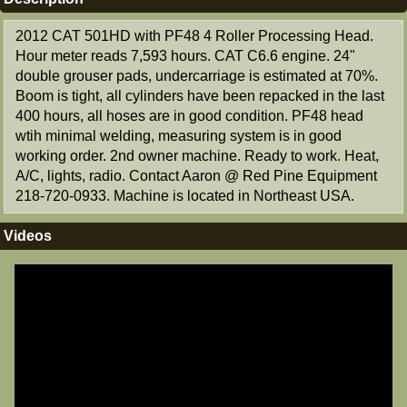
2012 CAT 501HD with PF48 4 Roller Processing Head.
Hour meter reads 7,593 hours. CAT C6.6 engine. 24"
double grouser pads, undercarriage is estimated at 70%.
Boom is tight, all cylinders have been repacked in the last
400 hours, all hoses are in good condition. PF48 head
wtih minimal welding, measuring system is in good
working order. 2nd owner machine. Ready to work. Heat,
A/C, lights, radio. Contact Aaron @ Red Pine Equipment
218-720-0933. Machine is located in Northeast USA.
Videos