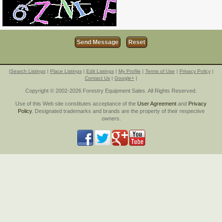
|
Search Listings
|
Place Listings
|
Edit Listings
|
My Profile
|
Terms of Use
|
Privacy Policy
|
Contact Us
|
Google+
|
Copyright © 2002-2026 Forestry Equipment Sales. All Rights Reserved.
Use of this Web site constitutes acceptance of the
User Agreement
and
Privacy
Policy
. Designated trademarks and brands are the property of their respective
owners.