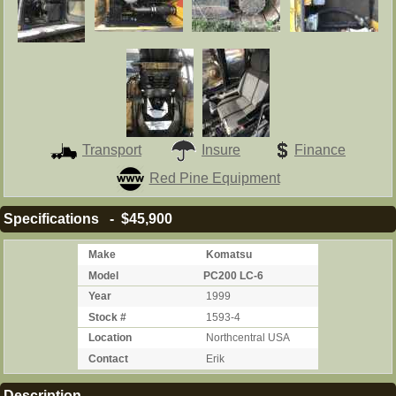
Transport
Insure
Finance
Red Pine Equipment
Specifications - $45,900
Make
Komatsu
Model
PC200 LC-6
Year
1999
Stock #
1593-4
Location
Northcentral USA
Contact
Erik
Description