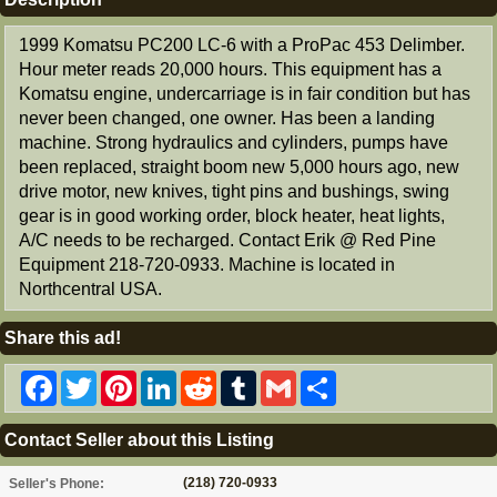
1999 Komatsu PC200 LC-6 with a ProPac 453 Delimber.
Hour meter reads 20,000 hours. This equipment has a
Komatsu engine, undercarriage is in fair condition but has
never been changed, one owner. Has been a landing
machine. Strong hydraulics and cylinders, pumps have
been replaced, straight boom new 5,000 hours ago, new
drive motor, new knives, tight pins and bushings, swing
gear is in good working order, block heater, heat lights,
A/C needs to be recharged. Contact Erik @ Red Pine
Equipment 218-720-0933. Machine is located in
Northcentral USA.
Share this ad!
Facebook
Twitter
Pinterest
LinkedIn
Reddit
Tumblr
Gmail
Share
Contact Seller about this Listing
(218) 720-0933
Seller's Phone: