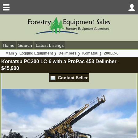
Home
Search
Latest Listings
Main
Logging Equipment
Delimbers
Komatsu
200LC-6
Komatsu PC200 LC-6 with a ProPac 453 Delimber
-
$45,900
Contact Seller