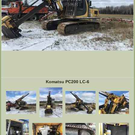
Komatsu PC200 LC-6