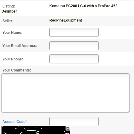
Komatsu PC200 LC-6 with a ProPac 453
Listing:
Delimber
RedPineEquipment
Seller:
Your Name:
Your Email Address:
Your Phone:
Your Comments:
Access Code*