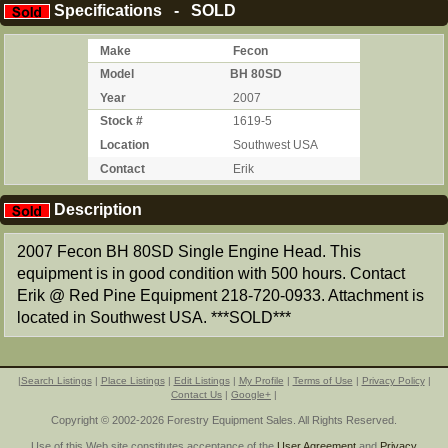
Specifications - SOLD
Make
Fecon
Model
BH 80SD
Year
2007
Stock #
1619-5
Location
Southwest USA
Contact
Erik
Description
2007 Fecon BH 80SD Single Engine Head. This
equipment is in good condition with 500 hours. Contact
Erik @ Red Pine Equipment 218-720-0933. Attachment is
located in Southwest USA. ***SOLD***
|
Search Listings
|
Place Listings
|
Edit Listings
|
My Profile
|
Terms of Use
|
Privacy Policy
|
Contact Us
|
Google+
|
Copyright © 2002-2026 Forestry Equipment Sales. All Rights Reserved.
Use of this Web site constitutes acceptance of the
User Agreement
and
Privacy