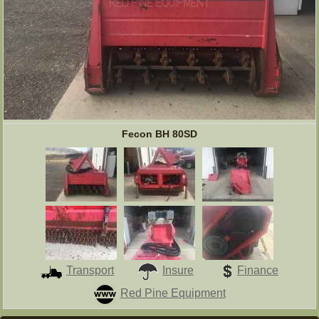
Fecon BH 80SD
Transport
Insure
Finance
Red Pine Equipment