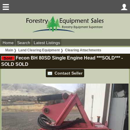
Home
Search
Latest Listings
Main
Land Clearing Equipment
Clearing Attachments
Fecon BH 80SD Single Engine Head ***SOLD***
-
SOLD
SOLD
Contact Seller