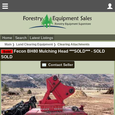
Home
Search
Latest Listings
Main
Land Clearing Equipment
Clearing Attachments
Fecon BH80 Mulching Head ***SOLD***
-
SOLD
SOLD
Contact Seller