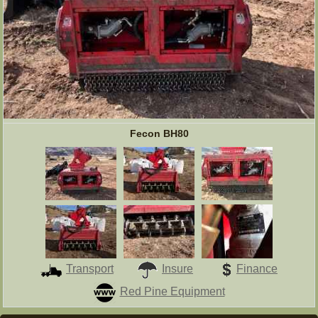
Fecon BH80
Transport
Insure
Finance
Red Pine Equipment