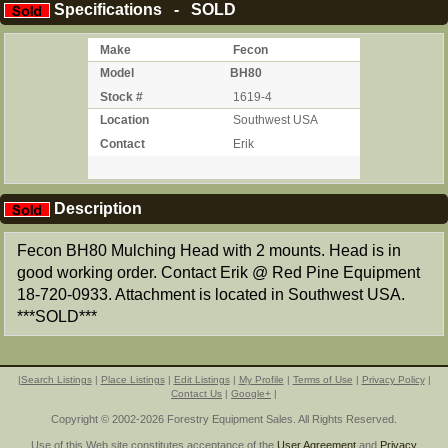
Specifications - SOLD
Make
Fecon
Model
BH80
Stock #
1619-4
Location
Southwest USA
Contact
Erik
Description
Fecon BH80 Mulching Head with 2 mounts. Head is in
good working order. Contact Erik @ Red Pine Equipment
18-720-0933. Attachment is located in Southwest USA.
***SOLD***
|
Search Listings
|
Place Listings
|
Edit Listings
|
My Profile
|
Terms of Use
|
Privacy Policy
|
Contact Us
|
Google+
|
Copyright © 2002-2026 Forestry Equipment Sales. All Rights Reserved.
Use of this Web site constitutes acceptance of the
User Agreement
and
Privacy