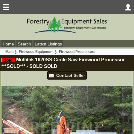
Home
Search
Latest Listings
Main
Firewood Equipment
Firewood Processors
Multitek 1620SS Circle Saw Firewood Processor
***SOLD***
-
SOLD
SOLD
Contact Seller