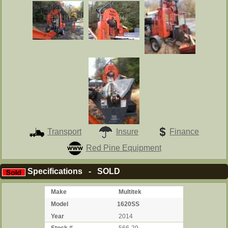
Transport
Insure
Finance
Red Pine Equipment
Specifications - SOLD
Make
Multitek
Model
1620SS
Year
2014