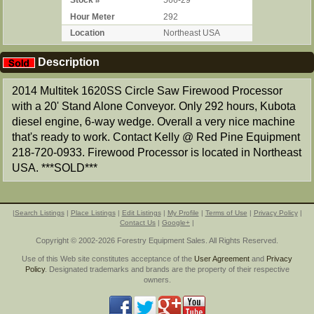
Stock #
566-29
Hour Meter
292
Location
Northeast USA
Description
2014 Multitek 1620SS Circle Saw Firewood Processor
with a 20' Stand Alone Conveyor. Only 292 hours, Kubota
diesel engine, 6-way wedge. Overall a very nice machine
that's ready to work. Contact Kelly @ Red Pine Equipment
218-720-0933. Firewood Processor is located in Northeast
USA. ***SOLD***
|
Search Listings
|
Place Listings
|
Edit Listings
|
My Profile
|
Terms of Use
|
Privacy Policy
|
Contact Us
|
Google+
|
Copyright © 2002-2026 Forestry Equipment Sales. All Rights Reserved.
Use of this Web site constitutes acceptance of the
User Agreement
and
Privacy
Policy
. Designated trademarks and brands are the property of their respective
owners.