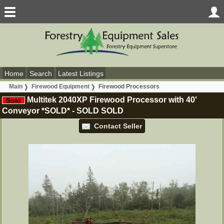
Home
Search
Latest Listings
Main
Firewood Equipment
Firewood Processors
Multitek 2040XP Firewood Processor with 40'
Conveyor *SOLD*
-
SOLD
SOLD
Contact Seller