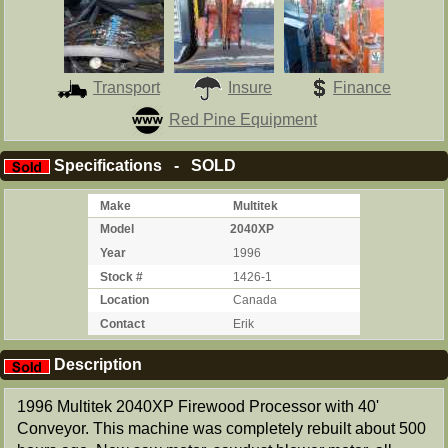
Transport
Insure
Finance
Red Pine Equipment
Specifications - SOLD
Make
Multitek
Model
2040XP
Year
1996
Stock #
1426-1
Location
Canada
Contact
Erik
Description
1996 Multitek 2040XP Firewood Processor with 40'
Conveyor. This machine was completely rebuilt about 500