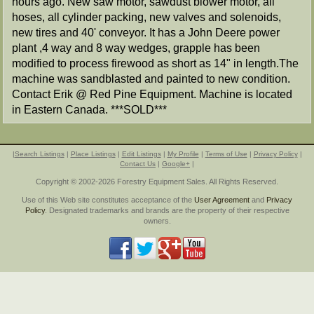
hours ago. New saw motor, sawdust blower motor, all
hoses, all cylinder packing, new valves and solenoids,
new tires and 40' conveyor. It has a John Deere power
plant ,4 way and 8 way wedges, grapple has been
modified to process firewood as short as 14" in length.The
machine was sandblasted and painted to new condition.
Contact Erik @ Red Pine Equipment. Machine is located
in Eastern Canada. ***SOLD***
|
Search Listings
|
Place Listings
|
Edit Listings
|
My Profile
|
Terms of Use
|
Privacy Policy
|
Contact Us
|
Google+
|
Copyright © 2002-2026 Forestry Equipment Sales. All Rights Reserved.
Use of this Web site constitutes acceptance of the
User Agreement
and
Privacy
Policy
. Designated trademarks and brands are the property of their respective
owners.