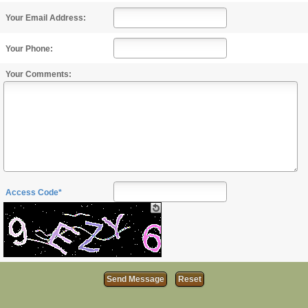
Your Email Address:
Your Phone:
Your Comments:
Access Code*