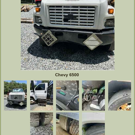
Chevy 6500