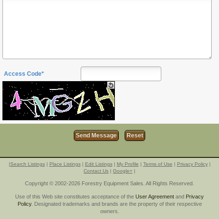
Access Code*
|
Search Listings
|
Place Listings
|
Edit Listings
|
My Profile
|
Terms of Use
|
Privacy Policy
|
Contact Us
|
Google+
|
Copyright © 2002-2026 Forestry Equipment Sales. All Rights Reserved.
Use of this Web site constitutes acceptance of the
User Agreement
and
Privacy
Policy
. Designated trademarks and brands are the property of their respective
owners.