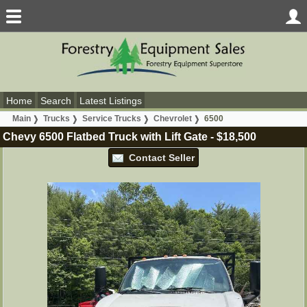
Home
Search
Latest Listings
Main
Trucks
Service Trucks
Chevrolet
6500
Chevy 6500 Flatbed Truck with Lift Gate
-
$18,500
Contact Seller