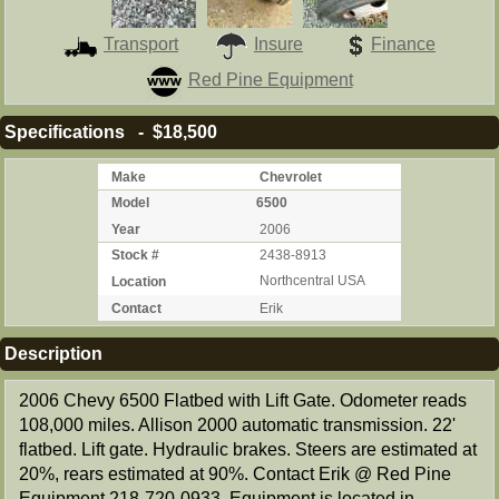
Transport
Insure
Finance
Red Pine Equipment
Specifications - $18,500
Make
Chevrolet
Model
6500
Year
2006
Stock #
2438-8913
Location
Northcentral USA
Contact
Erik
Description
2006 Chevy 6500 Flatbed with Lift Gate. Odometer reads
108,000 miles. Allison 2000 automatic transmission. 22'
flatbed. Lift gate. Hydraulic brakes. Steers are estimated at
20%, rears estimated at 90%. Contact Erik @ Red Pine
Equipment 218-720-0933. Equipment is located in