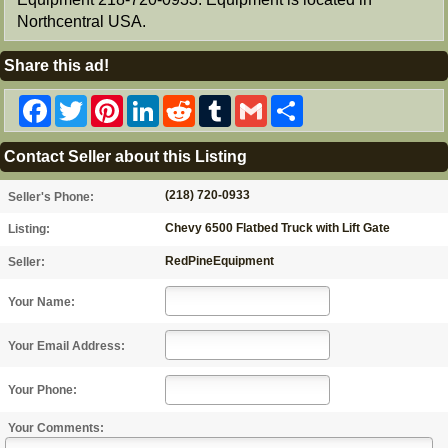
Northcentral USA.
Share this ad!
Facebook
Twitter
Pinterest
LinkedIn
Reddit
Tumblr
Gmail
Share
Contact Seller about this Listing
(218) 720-0933
Seller's Phone:
Chevy 6500 Flatbed Truck with Lift Gate
Listing:
RedPineEquipment
Seller:
Your Name:
Your Email Address:
Your Phone:
Your Comments: