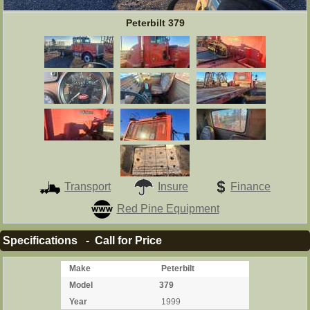
Peterbilt 379
Transport
Insure
Finance
Red Pine Equipment
Specifications - Call for Price
Make
Peterbilt
Model
379
Year
1999