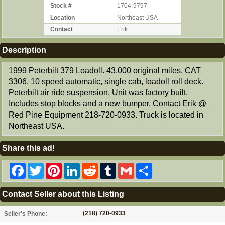
Stock #
1704-9797
Location
Northeast USA
Contact
Erik
Description
1999 Peterbilt 379 Loadoll. 43,000 original miles, CAT
3306, 10 speed automatic, single cab, loadoll roll deck.
Peterbilt air ride suspension. Unit was factory built.
Includes stop blocks and a new bumper. Contact Erik @
Red Pine Equipment 218-720-0933. Truck is located in
Northeast USA.
Share this ad!
Facebook
Twitter
Pinterest
LinkedIn
Reddit
Tumblr
Gmail
Share
Contact Seller about this Listing
(218) 720-0933
Seller's Phone: