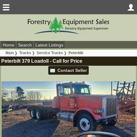
Home
Search
Latest Listings
Main
Trucks
Service Trucks
Peterbilt
Peterbilt 379 Loadoll
-
Call for Price
Contact Seller