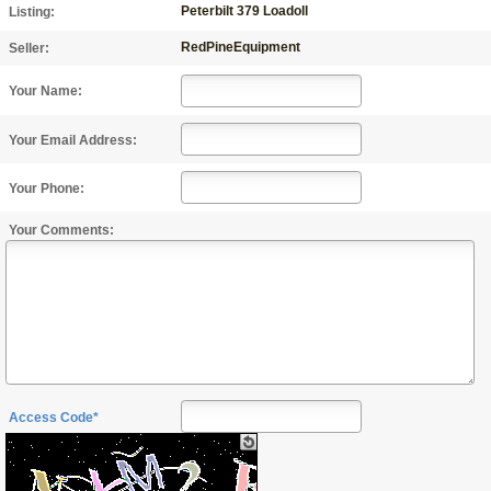
Peterbilt 379 Loadoll
Listing:
RedPineEquipment
Seller:
Your Name:
Your Email Address:
Your Phone:
Your Comments:
Access Code*