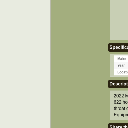
Specific
Make
Year
Locati
Descript
2022 M
622 ho
throat
Equipm
Share th