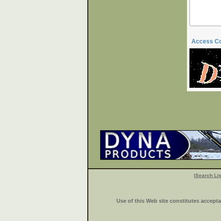
Access C
|
Search Lis
Use of this Web site constitutes accept