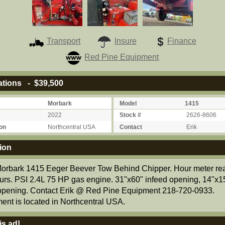
Transport
Insure
Finance
Red Pine Equipment
ations - $39,500
Morbark
Model
1415
2022
Stock #
2626-8606
on
Northcentral USA
Contact
Erik
ion
orbark 1415 Eeger Beever Tow Behind Chipper. Hour meter re
urs. PSI 2.4L 75 HP gas engine. 31"x60" infeed opening, 14"x1
 opening. Contact Erik @ Red Pine Equipment 218-720-0933.
ent is located in Northcentral USA.
is ad!