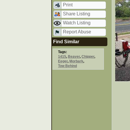
Print
Share Listing
Watch Listing
Report Abuse
Find Similar
Tags:
1415
,
Beaver
,
Chipper
,
Eeger
,
Morbark
,
Tow Behind