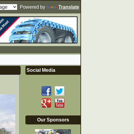
Powered by
Translate
Social Media
Our Sponsors