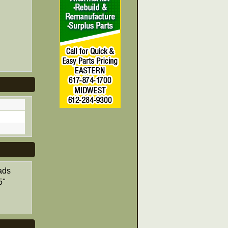
ads
5"