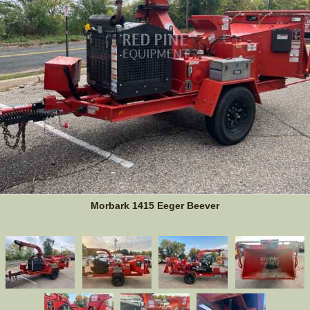
Morbark 1415 Eeger Beever