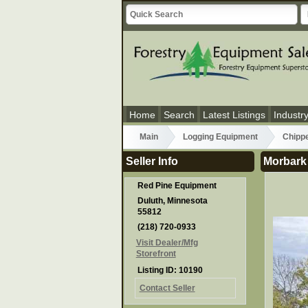
Home
Search
Latest Listings
Industr
Main
Logging Equipment
Chipp
Seller Info
Morbark
Red Pine Equipment
Duluth, Minnesota
55812
(218) 720-0933
Visit Dealer/Mfg
Storefront
Listing ID: 10190
Contact Seller