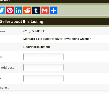
acebook
Twitter
Pinterest
LinkedIn
Reddit
Tumblr
Gmail
Share
Seller about this Listing
(218) 720-0933
hone:
Morbark 1415 Eeger Beever Tow Behind Chipper
RedPineEquipment
e:
l Address:
e:
ments: