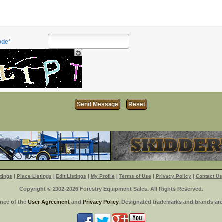
ode*
tings
|
Place Listings
|
Edit Listings
|
My Profile
|
Terms of Use
|
Privacy Policy
|
Contact Us
Copyright © 2002-2026 Forestry Equipment Sales. All Rights Reserved.
ance of the
User Agreement
and
Privacy Policy
. Designated trademarks and brands are 