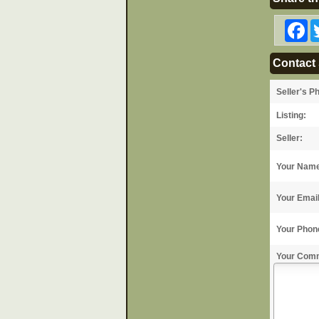
F
Contact 
Seller's P
Listing:
Seller:
Your Nam
Your Emai
Your Phon
Your Com