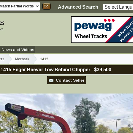
Advanced Search
y News and Videos
ers
Morbark
1415
 1415 Eeger Beever Tow Behind Chipper
-
$39,500
Contact Seller