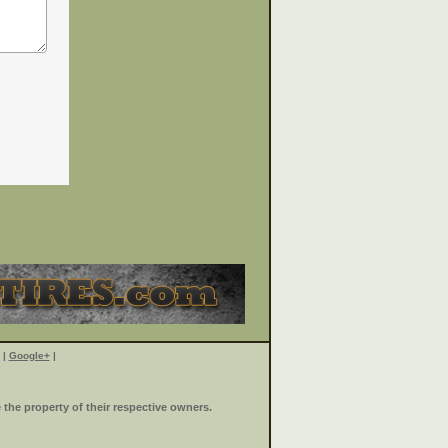
|
Google+
|
the property of their respective owners.