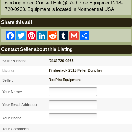
working order. Contact Erik @ Red Pine Equipment 218-
720-0933. Equipment is located in Northcentral USA.
Share this ad!
Facebook
Twitter
Pinterest
LinkedIn
Reddit
Tumblr
Gmail
Share
Contact Seller about this Listing
(218) 720-0933
Seller's Phone:
Timberjack 2518 Feller Buncher
Listing:
RedPineEquipment
Seller:
Your Name:
Your Email Address:
Your Phone:
Your Comments: