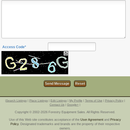
Access Code*
|
Search Listings
|
Place Listings
|
Edit Listings
|
My Profile
|
Terms of Use
|
Privacy Policy
|
Contact Us
|
Google+
|
Copyright © 2002-2026 Forestry Equipment Sales. All Rights Reserved.
Use of this Web site constitutes acceptance of the
User Agreement
and
Privacy
Policy
. Designated trademarks and brands are the property of their respective
owners.