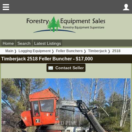
Home
Search
Latest Listings
Main
Logging Equipment
Feller Bunchers
Timberjack
2518
Timberjack 2518 Feller Buncher
-
$17,000
Contact Seller