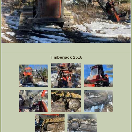
Timberjack 2518