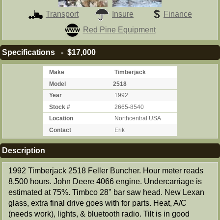
Transport
Insure
Finance
Red Pine Equipment
Specifications - $17,000
Make
Timberjack
Model
2518
Year
1992
Stock #
2665-8540
Location
Northcentral USA
Contact
Erik
Description
1992 Timberjack 2518 Feller Buncher. Hour meter reads
8,500 hours. John Deere 4066 engine. Undercarriage is
estimated at 75%. Timbco 28" bar saw head. New Lexan
glass, extra final drive goes with for parts. Heat, A/C
(needs work), lights, & bluetooth radio. Tilt is in good