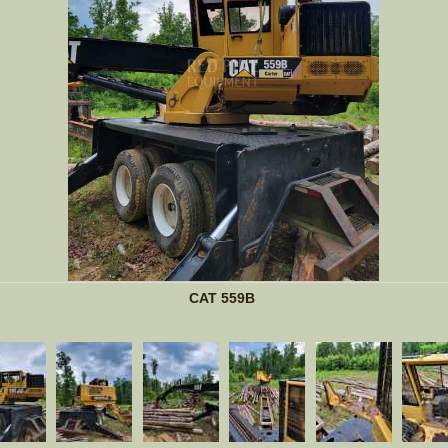
CAT 559B