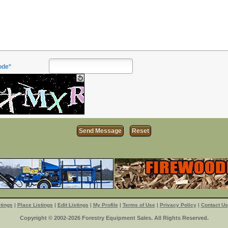
ode*
tings
|
Place Listings
|
Edit Listings
|
My Profile
|
Terms of Use
|
Privacy Policy
|
Contact Us
Copyright © 2002-2026 Forestry Equipment Sales. All Rights Reserved.