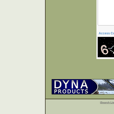
Access C
|
Search Lis