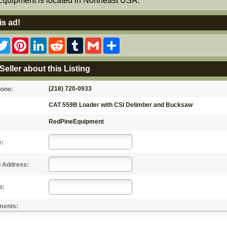
Equipment is located in Northeast USA.
is ad!
acebook
Twitter
Pinterest
LinkedIn
Reddit
Tumblr
Gmail
Share
Seller about this Listing
(218) 720-0933
hone:
CAT 559B Loader with CSI Delimber and Bucksaw
RedPineEquipment
e:
l Address:
e:
ments: