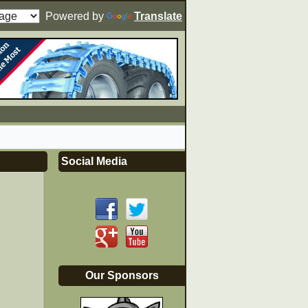
Powered by
Translate
Social Media
Our Sponsors