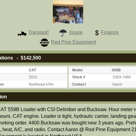
Transport
Insure
Finance
Red Pine Equipment
ations - $142,500
CAT
Model
558B
2012
Stock #
2303-7466
on
Northeast USA
Contact
Aaron
ion
AT 559B Loader with CSI Delimber and Bucksaw. Hour meter 
ours. CAT engine. Loader is tight, hydraulic carrier, landing gear
orking order. 4400 Bucksaw was bought new 3 years ago. Preh
, heat, A/C, and radio. Contact Aaron @ Red Pine Equipment 2