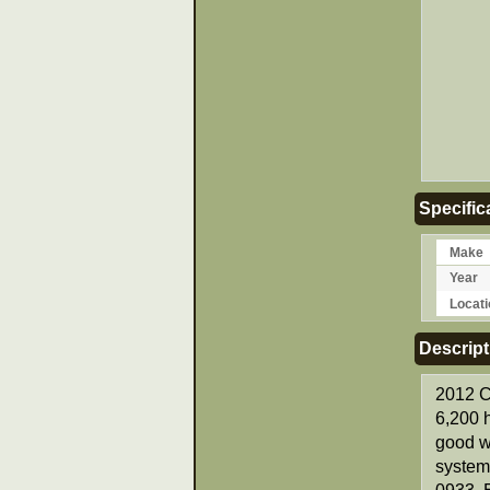
Specific
Make
Year
Locati
Descript
2012 C
6,200 h
good w
system