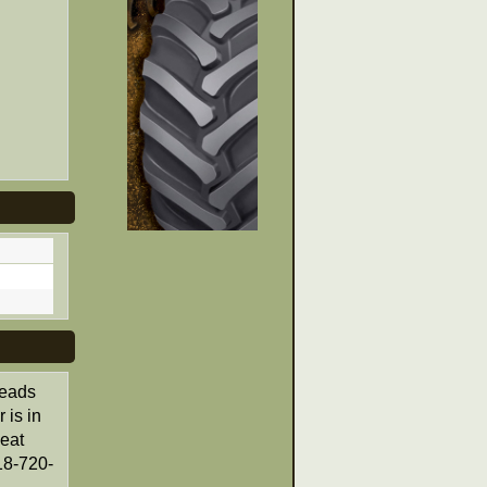
reads
 is in
eat
18-720-