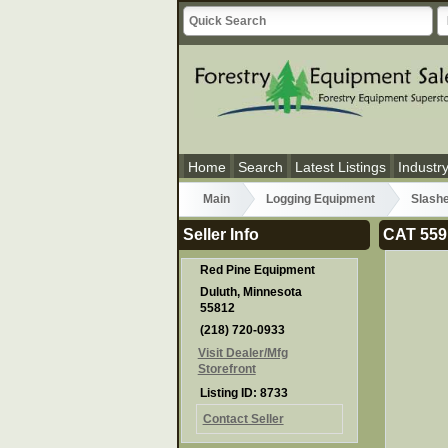
Home
Search
Latest Listings
Industr
Main
Logging Equipment
Slash
Seller Info
CAT 559
Red Pine Equipment
Duluth, Minnesota
55812
(218) 720-0933
Visit Dealer/Mfg
Storefront
Listing ID: 8733
Contact Seller