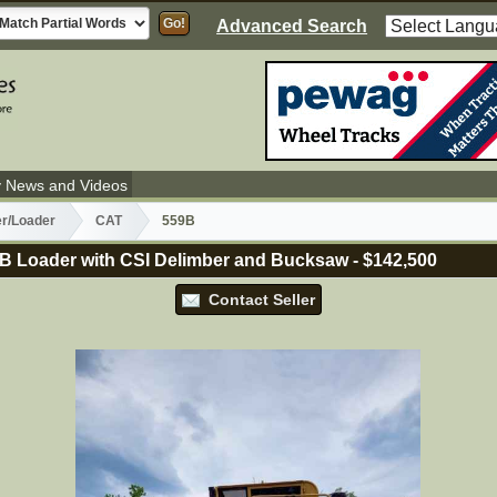
Advanced Search
y News and Videos
er/Loader
CAT
559B
B Loader with CSI Delimber and Bucksaw
-
$142,500
Contact Seller