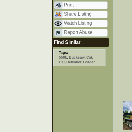
Print
Share Listing
Watch Listing
Report Abuse
Find Similar
Tags:
559b
,
Bucksaw
,
Cat
,
Csi
,
Delimber
,
Loader