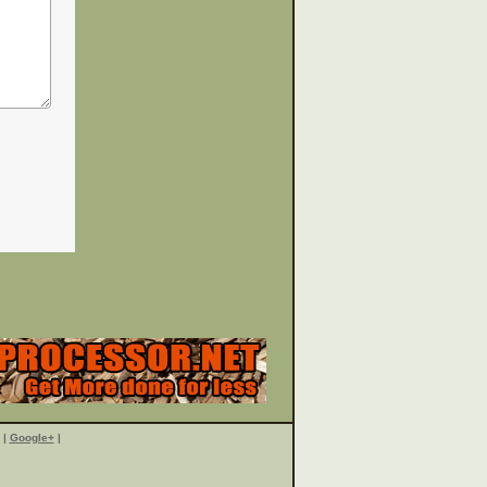
|
Google+
|