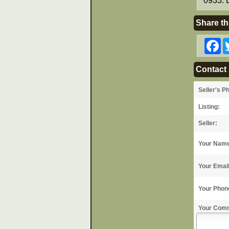
0933. 
Share th
F
Contact 
Seller's P
Listing:
Seller:
Your Nam
Your Emai
Your Phon
Your Com