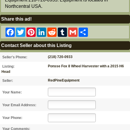
Northcentral USA.
Share this ad!
Facebook
Twitter
Pinterest
LinkedIn
Reddit
Tumblr
Gmail
Share
Contact Seller about this Listing
(218) 720-0933
Seller's Phone:
Ponsse Fox 8 Wheel Harvester with a 2015 H6
Listing:
Head
RedPineEquipment
Seller:
Your Name:
Your Email Address:
Your Phone:
Your Comments: