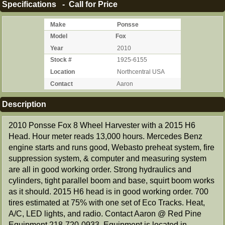
Specifications - Call for Price
Make
Ponsse
Model
Fox
Year
2010
Stock #
1925-6155
Location
Northcentral USA
Contact
Aaron
Description
2010 Ponsse Fox 8 Wheel Harvester with a 2015 H6
Head. Hour meter reads 13,000 hours. Mercedes Benz
engine starts and runs good, Webasto preheat system, fire
suppression system, & computer and measuring system
are all in good working order. Strong hydraulics and
cylinders, tight parallel boom and base, squirt boom works
as it should. 2015 H6 head is in good working order. 700
tires estimated at 75% with one set of Eco Tracks. Heat,
A/C, LED lights, and radio. Contact Aaron @ Red Pine
Equipment 218-720-0933. Equipment is located in