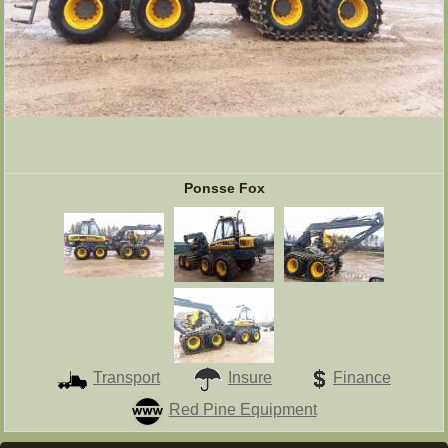
Ponsse Fox
Transport
Insure
Finance
Red Pine Equipment