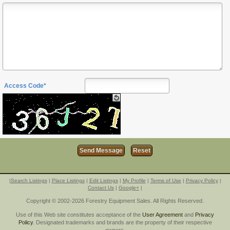
Access Code*
|
Search Listings
|
Place Listings
|
Edit Listings
|
My Profile
|
Terms of Use
|
Privacy Policy
|
Contact Us
|
Google+
|
Copyright © 2002-2026 Forestry Equipment Sales. All Rights Reserved.
Use of this Web site constitutes acceptance of the
User Agreement
and
Privacy
Policy
. Designated trademarks and brands are the property of their respective
owners.