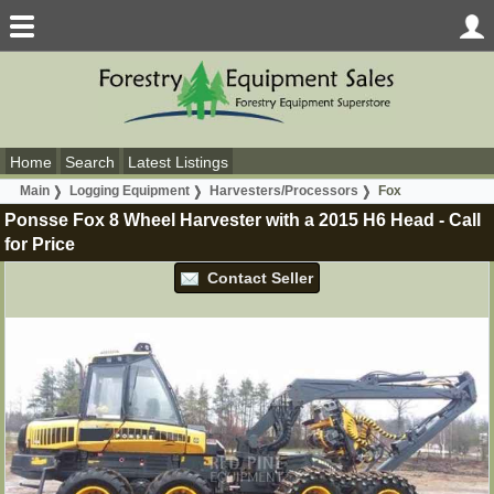
Home
Search
Latest Listings
Main
Logging Equipment
Harvesters/Processors
Fox
Ponsse Fox 8 Wheel Harvester with a 2015 H6 Head
-
Call
for Price
Contact Seller