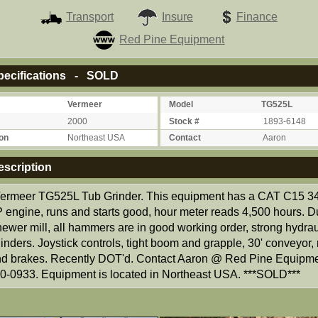
Transport
Insure
Finance
Red Pine Equipment
ecifications - SOLD
Vermeer
Model
TG525L
2000
Stock #
1893-6148
on
Northeast USA
Contact
Aaron
scription
ermeer TG525L Tub Grinder. This equipment has a CAT C15 
 engine, runs and starts good, hour meter reads 4,500 hours. D
ewer mill, all hammers are in good working order, strong hydrau
inders. Joystick controls, tight boom and grapple, 30' conveyor
and brakes. Recently DOT'd. Contact Aaron @ Red Pine Equipm
0-0933. Equipment is located in Northeast USA. ***SOLD***