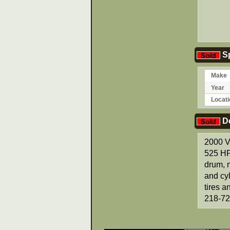
Sp
Make
Year
Locati
De
2000 V
525 HP
drum, n
and cyl
tires 
218-72