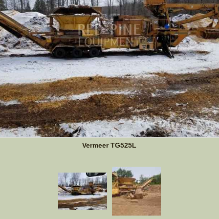
Vermeer TG525L