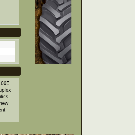
3406E
uplex
lics
, new
ent