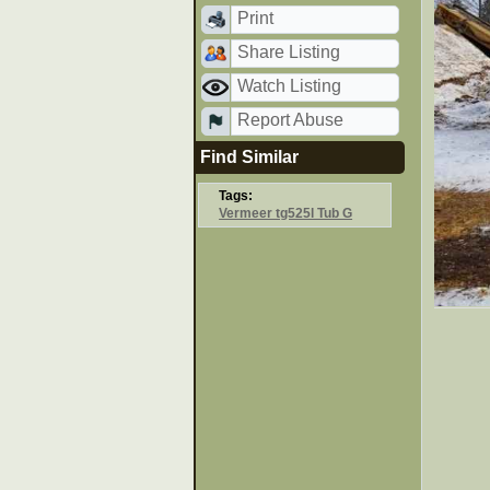
Print
Share Listing
Watch Listing
Report Abuse
Find Similar
Tags:
Vermeer tg525l Tub G