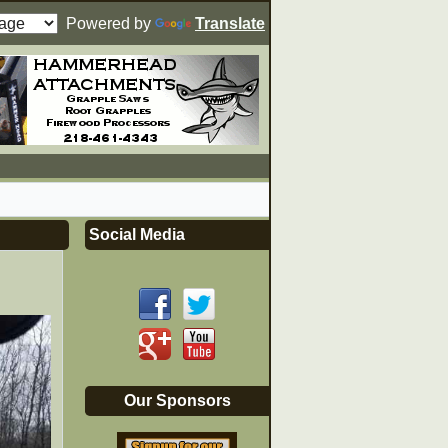
Powered by
Translate
Social Media
Our Sponsors