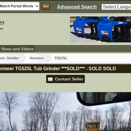
Advanced Search
y News and Videos
riz. Grinder
Vermeer
TG525L
rmeer TG525L Tub Grinder ***SOLD***
-
SOLD
SOLD
Contact Seller