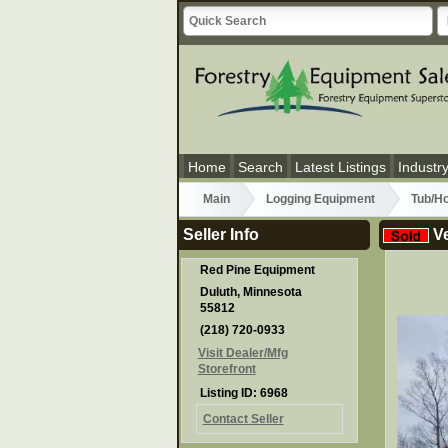
Home
Search
Latest Listings
Industr
Main
Logging Equipment
Tub/Ho
Seller Info
Ve
Red Pine Equipment
Duluth, Minnesota
55812
(218) 720-0933
Visit Dealer/Mfg
Storefront
Listing ID: 6968
Contact Seller