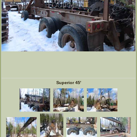
Superior 45'