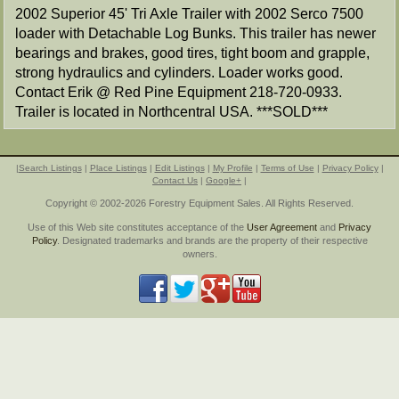
2002 Superior 45' Tri Axle Trailer with 2002 Serco 7500
loader with Detachable Log Bunks. This trailer has newer
bearings and brakes, good tires, tight boom and grapple,
strong hydraulics and cylinders. Loader works good.
Contact Erik @ Red Pine Equipment 218-720-0933.
Trailer is located in Northcentral USA. ***SOLD***
|
Search Listings
|
Place Listings
|
Edit Listings
|
My Profile
|
Terms of Use
|
Privacy Policy
|
Contact Us
|
Google+
|
Copyright © 2002-2026 Forestry Equipment Sales. All Rights Reserved.
Use of this Web site constitutes acceptance of the
User Agreement
and
Privacy
Policy
. Designated trademarks and brands are the property of their respective
owners.