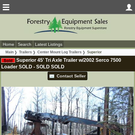
Home
Search
Latest Listings
Main
Trailers
Center Mount Log Trailers
Superior
Superior 45' Tri Axle Trailer w/2002 Serco 7500
Loader SOLD
-
SOLD
SOLD
Contact Seller