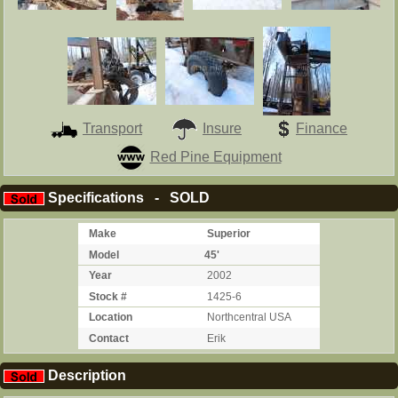
Transport
Insure
Finance
Red Pine Equipment
Specifications - SOLD
Make
Superior
Model
45'
Year
2002
Stock #
1425-6
Location
Northcentral USA
Contact
Erik
Description