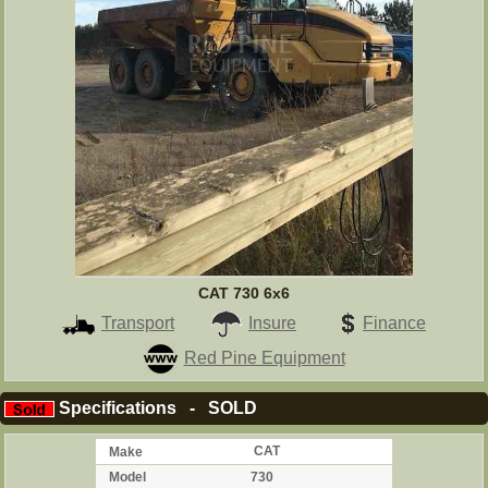
CAT 730 6x6
Transport
Insure
Finance
Red Pine Equipment
Specifications - SOLD
Make
CAT
Model
730