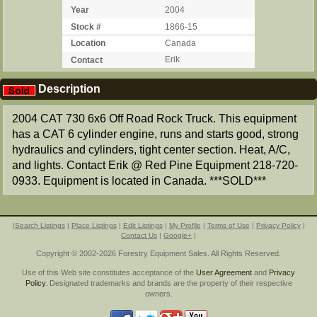
Year
2004
Stock #
1866-15
Location
Canada
Contact
Erik
Description
2004 CAT 730 6x6 Off Road Rock Truck. This equipment
has a CAT 6 cylinder engine, runs and starts good, strong
hydraulics and cylinders, tight center section. Heat, A/C,
and lights. Contact Erik @ Red Pine Equipment 218-720-
0933. Equipment is located in Canada. ***SOLD***
|
Search Listings
|
Place Listings
|
Edit Listings
|
My Profile
|
Terms of Use
|
Privacy Policy
|
Contact Us
|
Google+
|
Copyright © 2002-2026 Forestry Equipment Sales. All Rights Reserved.
Use of this Web site constitutes acceptance of the
User Agreement
and
Privacy
Policy
. Designated trademarks and brands are the property of their respective
owners.