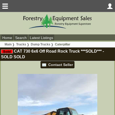
Home
Search
Latest Listings
Main
Trucks
Dump Trucks
Caterpillar
CAT 730 6x6 Off Road Rock Truck ***SOLD***
-
SOLD
SOLD
Contact Seller