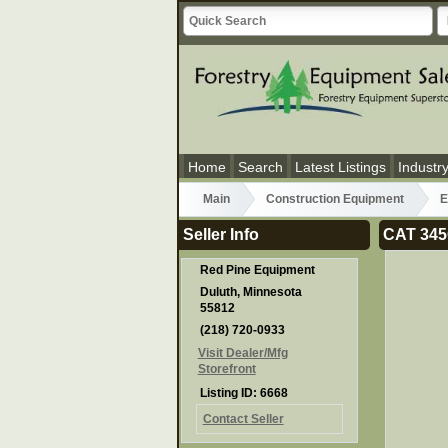
Home
Search
Latest Listings
Industr
Main
Construction Equipment
E
Seller Info
CAT 345
Red Pine Equipment
Duluth, Minnesota
55812
(218) 720-0933
Visit Dealer/Mfg
Storefront
Listing ID: 6668
Contact Seller