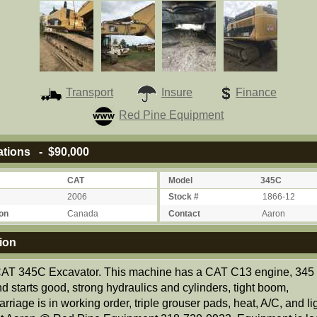
Transport
Insure
Finance
Red Pine Equipment
ations - $90,000
CAT
Model
345C
2006
Stock #
1866-12
on
Canada
Contact
Aaron
ion
AT 345C Excavator. This machine has a CAT C13 engine, 345
d starts good, strong hydraulics and cylinders, tight boom,
rriage is in working order, triple grouser pads, heat, A/C, and li