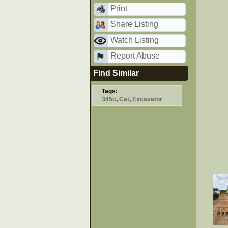
Print
Share Listing
Watch Listing
Report Abuse
Find Similar
Tags:
345c
,
Cat
,
Excavator