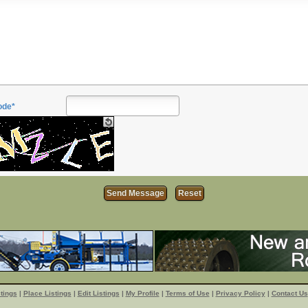
ode*
tings
|
Place Listings
|
Edit Listings
|
My Profile
|
Terms of Use
|
Privacy Policy
|
Contact Us