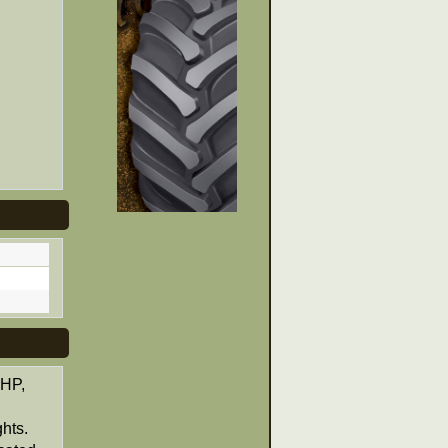
 HP,
ghts.