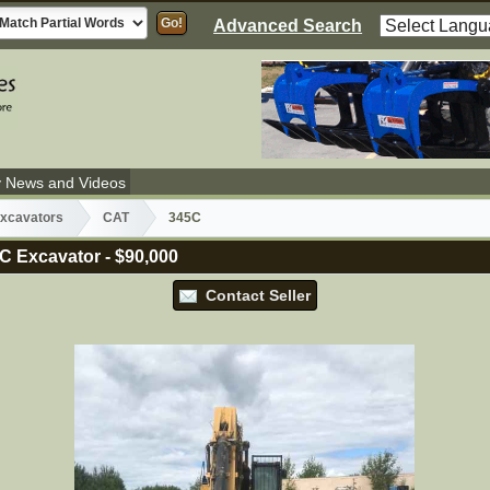
Advanced Search
y News and Videos
xcavators
CAT
345C
C Excavator
-
$90,000
Contact Seller