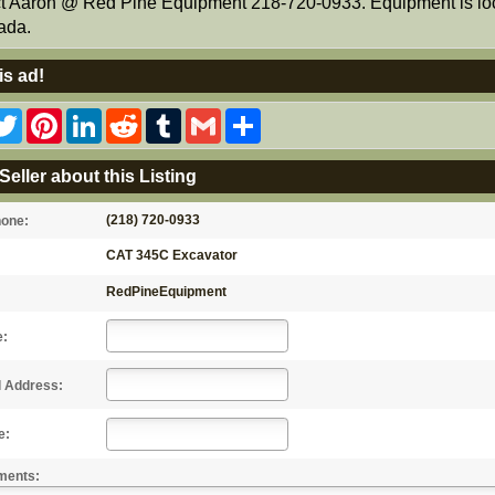
t Aaron @ Red Pine Equipment 218-720-0933. Equipment is lo
ada.
is ad!
acebook
Twitter
Pinterest
LinkedIn
Reddit
Tumblr
Gmail
Share
Seller about this Listing
(218) 720-0933
hone:
CAT 345C Excavator
RedPineEquipment
e:
l Address:
e:
ments: