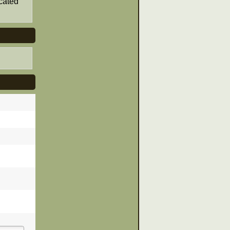
cated