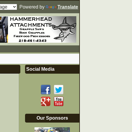
Powered by
Translate
Social Media
Our Sponsors