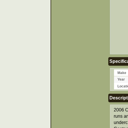
Specific
Make
Year
Locati
Descript
2006 C
runs an
underca