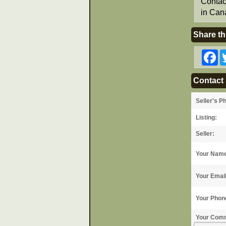
Contac
in Can
Share th
F
Contact 
Seller's P
Listing:
Seller:
Your Nam
Your Emai
Your Phon
Your Com