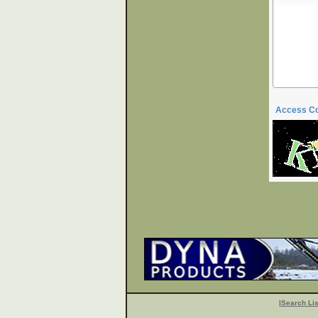
Access C
|
Search Lis