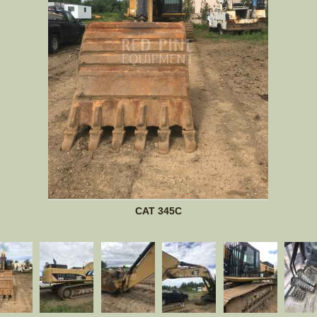
CAT 345C