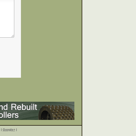
|
Google+
|