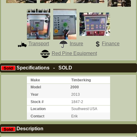
Transport
Insure
Finance
Red Pine Equipment
Specifications - SOLD
Make
Timberking
Model
2000
Year
2013
Stock #
1847-2
Location
Southwest USA
Contact
Erik
Description