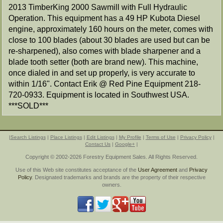
2013 TimberKing 2000 Sawmill with Full Hydraulic
Operation. This equipment has a 49 HP Kubota Diesel
engine, approximately 160 hours on the meter, comes with
close to 100 blades (about 30 blades are used but can be
re-sharpened), also comes with blade sharpener and a
blade tooth setter (both are brand new). This machine,
once dialed in and set up properly, is very accurate to
within 1/16". Contact Erik @ Red Pine Equipment 218-
720-0933. Equipment is located in Southwest USA.
***SOLD***
|
Search Listings
|
Place Listings
|
Edit Listings
|
My Profile
|
Terms of Use
|
Privacy Policy
|
Contact Us
|
Google+
|
Copyright © 2002-2026 Forestry Equipment Sales. All Rights Reserved.
Use of this Web site constitutes acceptance of the
User Agreement
and
Privacy
Policy
. Designated trademarks and brands are the property of their respective
owners.