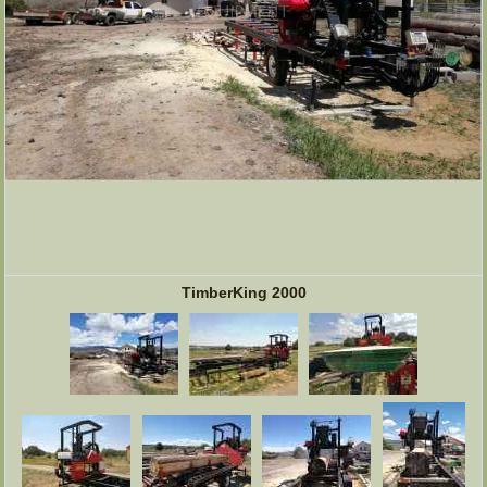
TimberKing 2000