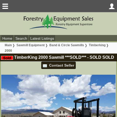
Home
Search
Latest Listings
Main
Sawmill Equipment
Band & Circle Sawmills
Timberking
2000
TimberKing 2000 Sawmill ***SOLD***
-
SOLD
SOLD
Contact Seller