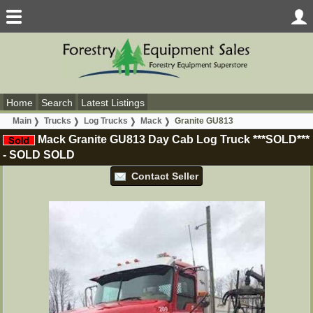
Home
Search
Latest Listings
Main
Trucks
Log Trucks
Mack
Granite GU813
Mack Granite GU813 Day Cab Log Truck ***SOLD***
-
SOLD
SOLD
Contact Seller