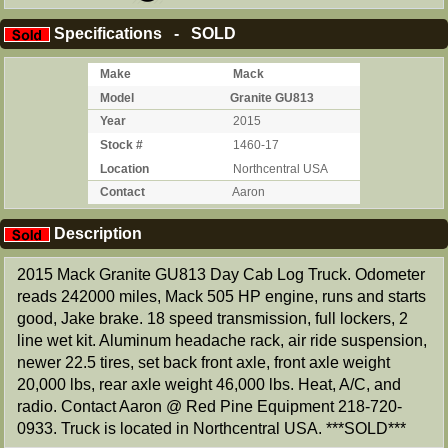
Specifications - SOLD
Make
Mack
Model
Granite GU813
Year
2015
Stock #
1460-17
Location
Northcentral USA
Contact
Aaron
Description
2015 Mack Granite GU813 Day Cab Log Truck. Odometer
reads 242000 miles, Mack 505 HP engine, runs and starts
good, Jake brake. 18 speed transmission, full lockers, 2
line wet kit. Aluminum headache rack, air ride suspension,
newer 22.5 tires, set back front axle, front axle weight
20,000 lbs, rear axle weight 46,000 lbs. Heat, A/C, and
radio. Contact Aaron @ Red Pine Equipment 218-720-
0933. Truck is located in Northcentral USA. ***SOLD***