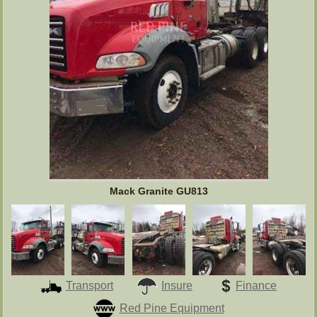
Mack Granite GU813
Transport
Insure
Finance
Red Pine Equipment