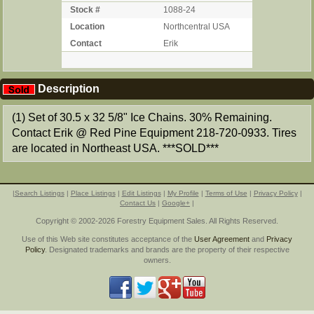
Stock #
1088-24
Location
Northcentral USA
Contact
Erik
Description
(1) Set of 30.5 x 32 5/8" Ice Chains. 30% Remaining.
Contact Erik @ Red Pine Equipment 218-720-0933. Tires
are located in Northeast USA. ***SOLD***
|
Search Listings
|
Place Listings
|
Edit Listings
|
My Profile
|
Terms of Use
|
Privacy Policy
|
Contact Us
|
Google+
|
Copyright © 2002-2026 Forestry Equipment Sales. All Rights Reserved.
Use of this Web site constitutes acceptance of the
User Agreement
and
Privacy
Policy
. Designated trademarks and brands are the property of their respective
owners.