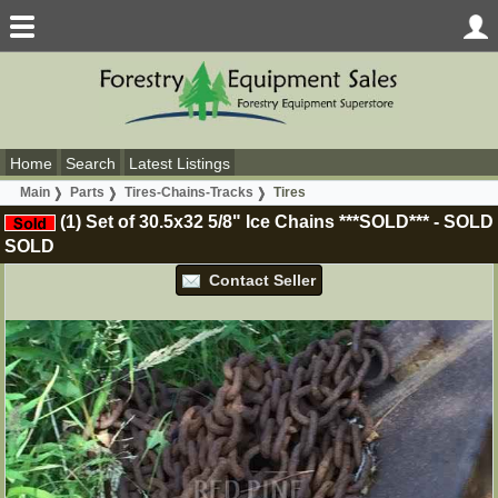
Home
Search
Latest Listings
Main
Parts
Tires-Chains-Tracks
Tires
(1) Set of 30.5x32 5/8" Ice Chains ***SOLD***
-
SOLD
SOLD
Contact Seller