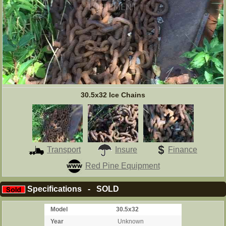
30.5x32 Ice Chains
Transport
Insure
Finance
Red Pine Equipment
Specifications - SOLD
Model
30.5x32
Year
Unknown