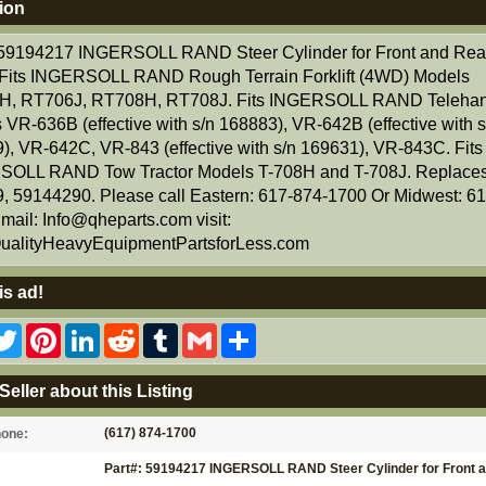
ion
 59194217 INGERSOLL RAND Steer Cylinder for Front and Rea
 Fits INGERSOLL RAND Rough Terrain Forklift (4WD) Models
H, RT706J, RT708H, RT708J. Fits INGERSOLL RAND Telehan
 VR-636B (effective with s/n 168883), VR-642B (effective with s
), VR-642C, VR-843 (effective with s/n 169631), VR-843C. Fits
OLL RAND Tow Tractor Models T-708H and T-708J. Replaces
, 59144290. Please call Eastern: 617-874-1700 Or Midwest: 6
mail: Info@qheparts.com visit:
alityHeavyEquipmentPartsforLess.com
is ad!
acebook
Twitter
Pinterest
LinkedIn
Reddit
Tumblr
Gmail
Share
Seller about this Listing
(617) 874-1700
hone:
Part#: 59194217 INGERSOLL RAND Steer Cylinder for Front 