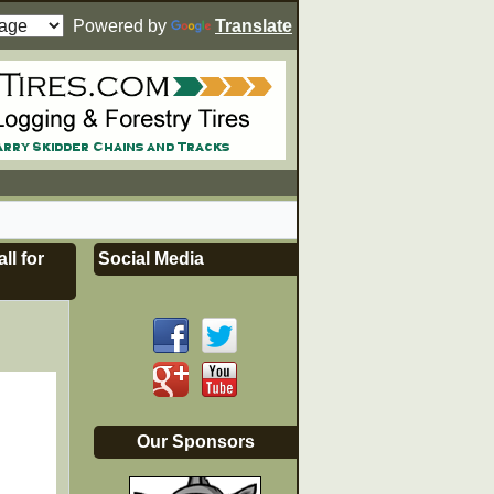
Powered by
Translate
ll for
Social Media
Our Sponsors