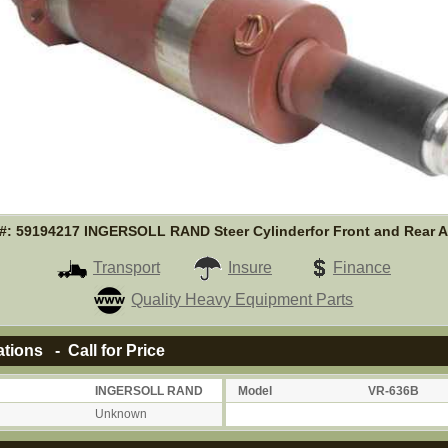
t#: 59194217 INGERSOLL RAND Steer Cylinderfor Front and Rear A
Transport
Insure
Finance
Quality Heavy Equipment Parts
ations - Call for Price
INGERSOLL RAND
Model
VR-636B
Unknown