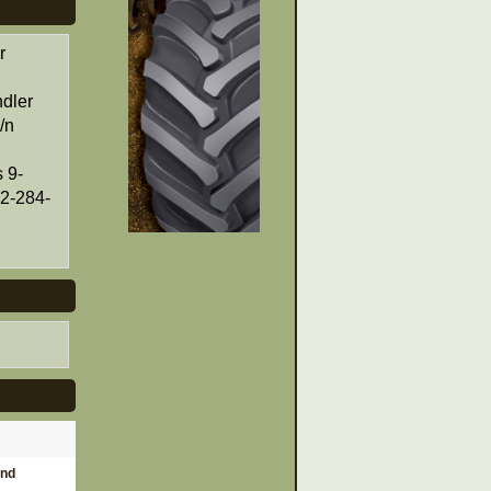
r
dler
/n
 9-
12-284-
and