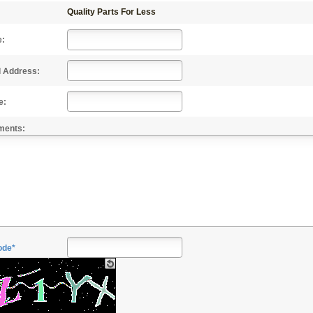
Quality Parts For Less
e:
l Address:
e:
ments:
ode*