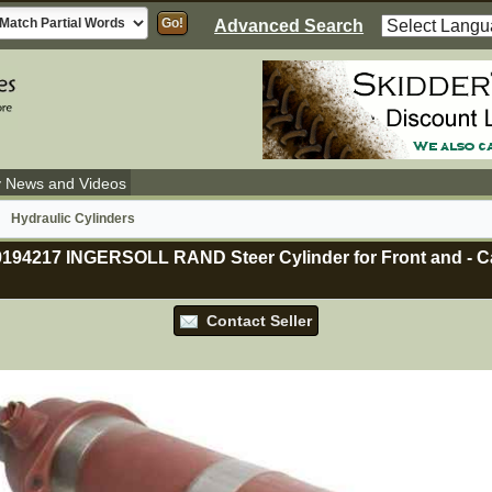
Advanced Search
y News and Videos
Hydraulic Cylinders
59194217 INGERSOLL RAND Steer Cylinder for Front and
-
Ca
Contact Seller