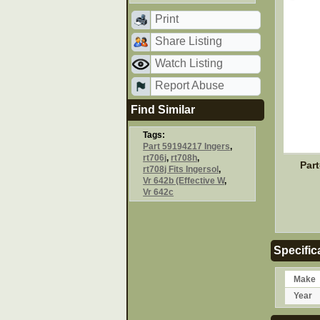
Print
Share Listing
Watch Listing
Report Abuse
Find Similar
Tags:
Part 59194217 Ingers
,
rt706j
,
rt708h
,
Par
rt708j Fits Ingersol
,
Vr 642b (Effective W
,
Vr 642c
Specific
Make
Year