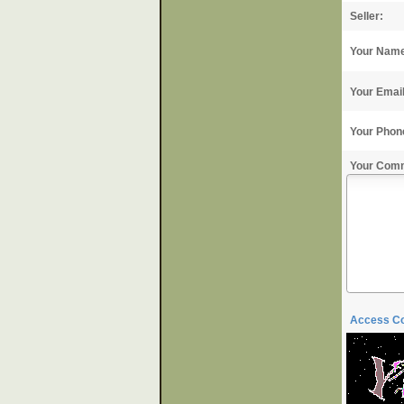
Seller:
Your Nam
Your Emai
Your Phon
Your Com
Access C