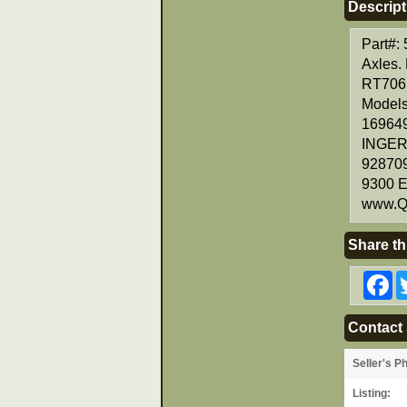
Descript
Part#:
Axles.
RT706
Models
169649
INGERS
928709
9300 E
www.Qu
Share th
F
Contact 
Seller's P
Listing: