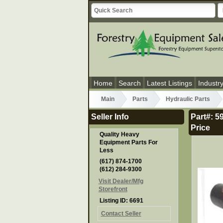
Home
Search
Latest Listings
Industr
Main
Parts
Hydraulic Parts
Seller Info
Part#: 
Price
Quality Heavy
Equipment Parts For
Less
(617) 874-1700
(612) 284-9300
Visit Dealer/Mfg
Storefront
Listing ID: 6691
Contact Seller