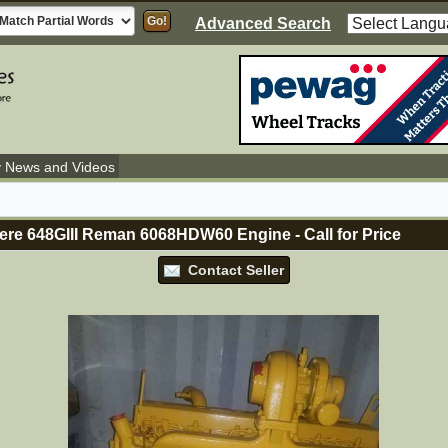
Advanced Search
y News and Videos
ere 648GIII Reman 6068HDW60 Engine
-
Call for Price
Contact Seller