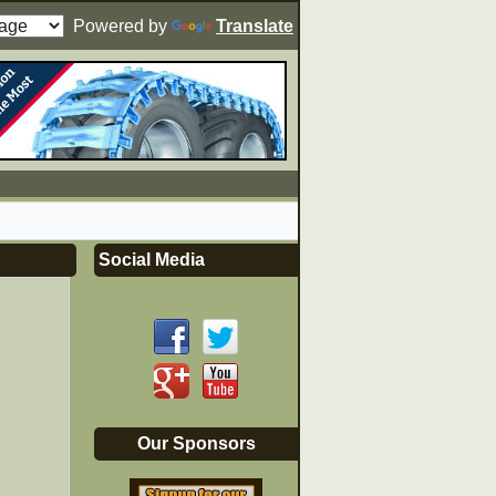
Powered by
Translate
Social Media
Our Sponsors