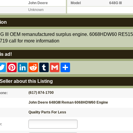
John Deere
Model
648G III
Unknown
ion
G III OEM remanufactured surplus engine. 6068HDW60 RE51
19 call for more information
is ad!
acebook
Twitter
Pinterest
LinkedIn
Reddit
Tumblr
Gmail
Share
Seller about this Listing
(617) 874-1700
hone:
John Deere 648GIII Reman 6068HDW60 Engine
Quality Parts For Less
e: