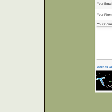
Your Emai
Your Phon
Your Com
Access C