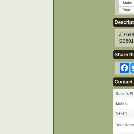
Make
Year
Descript
JD 648
SE5017
Share th
F
Contact 
Seller's P
Listing:
Seller:
Your Nam