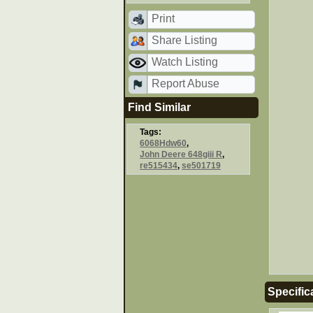
Print
Share Listing
Watch Listing
Report Abuse
Find Similar
Tags:
6068Hdw60
,
John Deere 648giii R
,
re515434
,
se501719
Specific