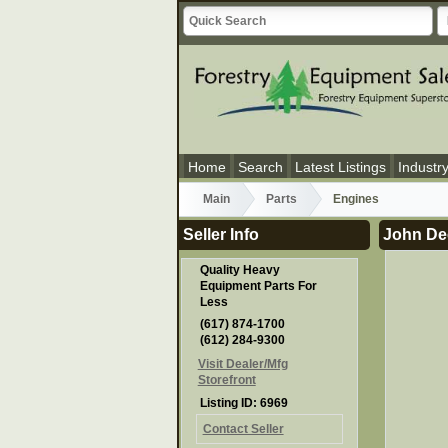
Home
Search
Latest Listings
Industr
Main
Parts
Engines
Seller Info
John De
Quality Heavy
Equipment Parts For
Less
(617) 874-1700
(612) 284-9300
Visit Dealer/Mfg
Storefront
Listing ID: 6969
Contact Seller