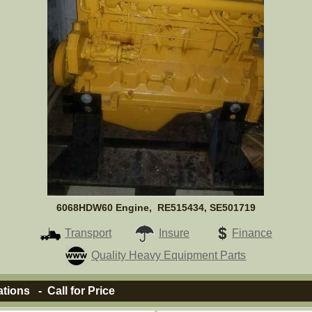
6068HDW60 Engine, RE515434, SE501719
Transport
Insure
Finance
Quality Heavy Equipment Parts
ations - Call for Price