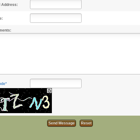
l Address:
e:
ments:
ode*