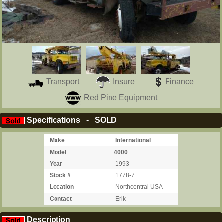
Transport
Insure
Finance
Red Pine Equipment
Specifications - SOLD
Make
International
Model
4000
Year
1993
Stock #
1778-7
Location
Northcentral USA
Contact
Erik
Description