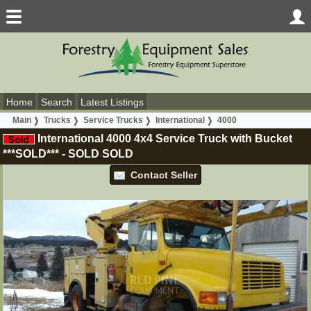
Home
Search
Latest Listings
Main
Trucks
Service Trucks
International
4000
International 4000 4x4 Service Truck with Bucket
***SOLD***
-
SOLD
SOLD
Contact Seller