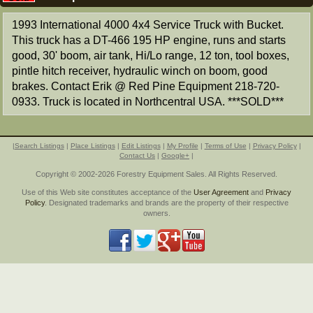
1993 International 4000 4x4 Service Truck with Bucket.
This truck has a DT-466 195 HP engine, runs and starts
good, 30' boom, air tank, Hi/Lo range, 12 ton, tool boxes,
pintle hitch receiver, hydraulic winch on boom, good
brakes. Contact Erik @ Red Pine Equipment 218-720-
0933. Truck is located in Northcentral USA. ***SOLD***
|
Search Listings
|
Place Listings
|
Edit Listings
|
My Profile
|
Terms of Use
|
Privacy Policy
|
Contact Us
|
Google+
|
Copyright © 2002-2026 Forestry Equipment Sales. All Rights Reserved.
Use of this Web site constitutes acceptance of the
User Agreement
and
Privacy
Policy
. Designated trademarks and brands are the property of their respective
owners.