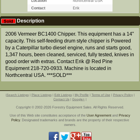
Location
Northcentral USA
Contact
Erik
Description
2006 Vermeer BC1400 Chipper. This equipment has a 14”
capacity. This self-feeding drum style chipper is Powered
by a Caterpillar turbo diesel engine, runs and starts good,
1,347 hours, been cleaned, serviced, fully tested, knives in
good order with extras. Contact Erik @ Red Pine
Equipment 218-720-0933. Machine is located in
Northcentral USA. ***SOLD***
|
Search Listings
|
Place Listings
|
Edit Listings
|
My Profile
|
Terms of Use
|
Privacy Policy
|
Contact Us
|
Google+
|
Copyright © 2002-2026 Forestry Equipment Sales. All Rights Reserved.
Use of this Web site constitutes acceptance of the
User Agreement
and
Privacy
Policy
. Designated trademarks and brands are the property of their respective
owners.