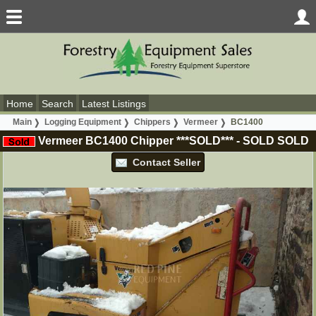
Home
Search
Latest Listings
Main
Logging Equipment
Chippers
Vermeer
BC1400
Vermeer BC1400 Chipper ***SOLD***
-
SOLD
SOLD
Contact Seller