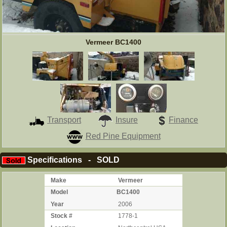
Vermeer BC1400
Transport
Insure
Finance
Red Pine Equipment
Specifications - SOLD
Make
Vermeer
Model
BC1400
Year
2006
Stock #
1778-1